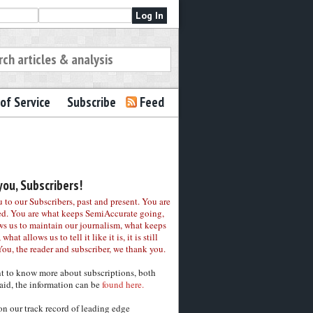
of Service
Subscribe
Feed
ou, Subscribers!
to our Subscribers, past and present. You are
ed. You are what keeps SemiAccurate going,
ws us to maintain our journalism, what keeps
 what allows us to tell it like it is, it is still
You, the reader and subscriber, we thank you.
nt to know more about subscriptions, both
aid, the information can be
found here.
on our track record of leading edge