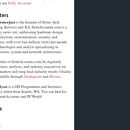
m see
Fully Accurate.
ters
Demerjian
is the founder of Stone Arch
g Services and S|A. SemiAccurate.com is a
y news site; addressing hardware design,
election, customization, security and
ce, with over one million views per month.
chnologist and analyst specializing in
ctors, system and network architecture.
riter of SemiAccurate.com, he regularly
iters, analysts, and industry executives on
matters and long lead industry trends. Charlie
vailable through
Guidepoint
and
Mosaic.
Ryan
is a GIS Programmer and freelance
y writer from Seattle, WA. You can find his
SemiAccurate and PCWorld.
s
6