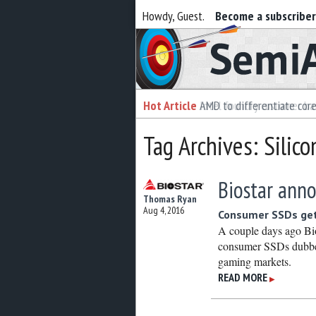
Howdy, Guest.
Become a subscribe
Semiaccurate
Hot Article
Hot Article
AMD to differentiate cor
Intel foundry customer bai
Tag Archives: Silic
Biostar anno
Thomas Ryan
Aug 4, 2016
Consumer SSDs ge
A couple days ago Bio
consumer SSDs dubbed 
gaming markets.
READ MORE
▶