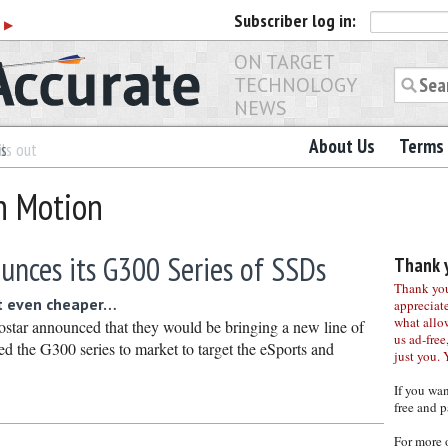
Subscriber
log in:
r
▶
ON TARGET
TECHNOLOGY
NEWS
About Us
Terms 
es
ls out
on Motion
unces its G300 Series of SSDs
Thank y
Thank you 
t even cheaper…
appreciat
what allo
star announced that they would be bringing a new line of
us ad-free,
the G300 series to market to target the eSports and
just you. 
If you wa
free and p
For more 