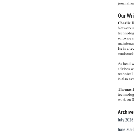
journalis
Our Wri
Charlie 
Networkin
technolog
software s
maintenan
He is a te
semicondu
As head w
advises wr
technical 
is also a
Thomas 
technolog
work on 
Archive
July 2026
June 202