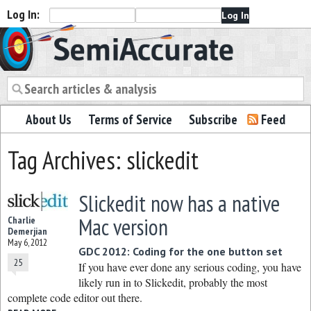
Log In:
Semiaccurate
About Us
Terms of Service
Subscribe
Feed
Tag Archives: slickedit
Slickedit now has a native
Mac version
Charlie
Demerjian
May 6, 2012
GDC 2012: Coding for the one button set
25
If you have ever done any serious coding, you have
likely run in to Slickedit, probably the most
complete code editor out there.