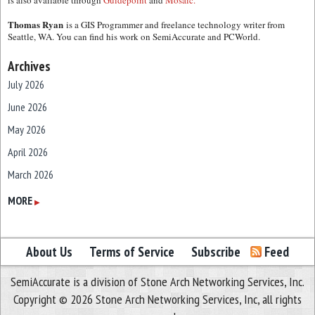
is also available through
Guidepoint
and
Mosaic.
Thomas Ryan
is a GIS Programmer and freelance technology writer from
Seattle, WA. You can find his work on SemiAccurate and PCWorld.
Archives
July 2026
June 2026
May 2026
April 2026
March 2026
February 2026
MORE
▶
January 2026
December 2025
About Us
Terms of Service
Subscribe
Feed
November 2025
SemiAccurate is a division of Stone Arch Networking Services, Inc.
October 2025
Copyright © 2026 Stone Arch Networking Services, Inc, all rights
September 2025