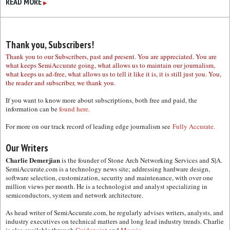
READ MORE
▶
Thank you, Subscribers!
Thank you to our Subscribers, past and present. You are appreciated. You are
what keeps SemiAccurate going, what allows us to maintain our journalism,
what keeps us ad-free, what allows us to tell it like it is, it is still just you. You,
the reader and subscriber, we thank you.
If you want to know more about subscriptions, both free and paid, the
information can be
found here.
For more on our track record of leading edge journalism see
Fully Accurate.
Our Writers
Charlie Demerjian
is the founder of Stone Arch Networking Services and S|A.
SemiAccurate.com is a technology news site; addressing hardware design,
software selection, customization, security and maintenance, with over one
million views per month. He is a technologist and analyst specializing in
semiconductors, system and network architecture.
As head writer of SemiAccurate.com, he regularly advises writers, analysts, and
industry executives on technical matters and long lead industry trends. Charlie