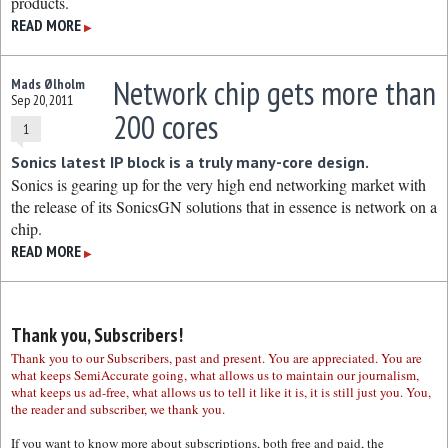
products.
READ MORE
▶
Network chip gets more than
Mads Ølholm
Sep 20, 2011
200 cores
1
Sonics latest IP block is a truly many-core design.
Sonics is gearing up for the very high end networking market with
the release of its SonicsGN solutions that in essence is network on a
chip.
READ MORE
▶
Thank you, Subscribers!
Thank you to our Subscribers, past and present. You are appreciated. You are
what keeps SemiAccurate going, what allows us to maintain our journalism,
what keeps us ad-free, what allows us to tell it like it is, it is still just you. You,
the reader and subscriber, we thank you.
If you want to know more about subscriptions, both free and paid, the