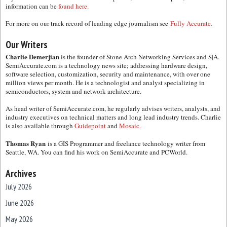
information can be
found here.
For more on our track record of leading edge journalism see
Fully Accurate.
Our Writers
Charlie Demerjian
is the founder of Stone Arch Networking Services and S|A.
SemiAccurate.com is a technology news site; addressing hardware design,
software selection, customization, security and maintenance, with over one
million views per month. He is a technologist and analyst specializing in
semiconductors, system and network architecture.
As head writer of SemiAccurate.com, he regularly advises writers, analysts, and
industry executives on technical matters and long lead industry trends. Charlie
is also available through
Guidepoint
and
Mosaic.
Thomas Ryan
is a GIS Programmer and freelance technology writer from
Seattle, WA. You can find his work on SemiAccurate and PCWorld.
Archives
July 2026
June 2026
May 2026