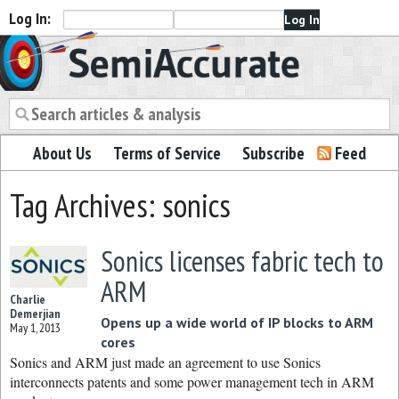
Log In:
Semiaccurate
About Us
Terms of Service
Subscribe
Feed
Tag Archives: sonics
Sonics licenses fabric tech to
ARM
Charlie
Demerjian
Opens up a wide world of IP blocks to ARM
May 1, 2013
cores
Sonics and ARM just made an agreement to use Sonics
interconnects patents and some power management tech in ARM