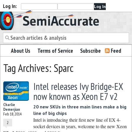
Log In:
Semiaccurate
About Us
Terms of Service
Subscribe
Feed
Tag Archives: Sparc
Intel releases Ivy Bridge-EX
now known as Xeon E7 v2
Charlie
20 new SKUs in three main lines make a big
Demerjian
line of big chips
Feb 18, 2014
Intel is introducing their first new line of EX 4-
2
socket devices in years, welcome to the new Xeon