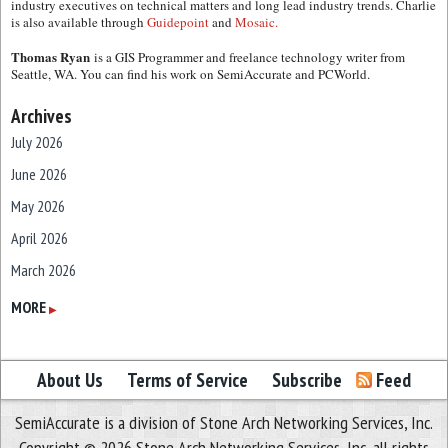
industry executives on technical matters and long lead industry trends. Charlie
is also available through
Guidepoint
and
Mosaic.
Thomas Ryan
is a GIS Programmer and freelance technology writer from
Seattle, WA. You can find his work on SemiAccurate and PCWorld.
Archives
July 2026
June 2026
May 2026
April 2026
March 2026
February 2026
MORE
▶
January 2026
December 2025
About Us
Terms of Service
Subscribe
Feed
November 2025
SemiAccurate is a division of Stone Arch Networking Services, Inc.
October 2025
Copyright © 2026 Stone Arch Networking Services, Inc, all rights