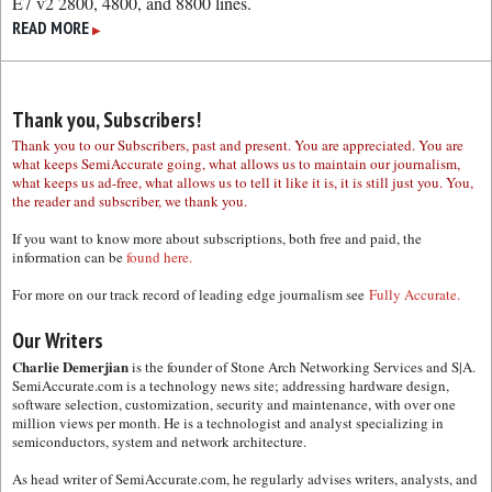
E7 v2 2800, 4800, and 8800 lines.
READ MORE
▶
Thank you, Subscribers!
Thank you to our Subscribers, past and present. You are appreciated. You are
what keeps SemiAccurate going, what allows us to maintain our journalism,
what keeps us ad-free, what allows us to tell it like it is, it is still just you. You,
the reader and subscriber, we thank you.
If you want to know more about subscriptions, both free and paid, the
information can be
found here.
For more on our track record of leading edge journalism see
Fully Accurate.
Our Writers
Charlie Demerjian
is the founder of Stone Arch Networking Services and S|A.
SemiAccurate.com is a technology news site; addressing hardware design,
software selection, customization, security and maintenance, with over one
million views per month. He is a technologist and analyst specializing in
semiconductors, system and network architecture.
As head writer of SemiAccurate.com, he regularly advises writers, analysts, and