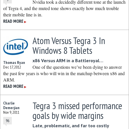
Nvidia took a decidedly different tone at the launch
of Tegra 4, and the muted tone shows exactly how much trouble
their mobile line is in.
READ MORE
▶
Atom Versus Tegra 3 In
Windows 8 Tablets
x86 Versus ARM in a Battleroyal…
Thomas Ryan
One of the questions we’ve been dying to answer
Dec 17, 2012
the past few years is who will win in the matchup between x86 and
ARM.
READ MORE
▶
Tegra 3 missed performance
Charlie
Demerjian
goals by wide margins
Nov 9, 2011
96
Late, problematic, and far too costly