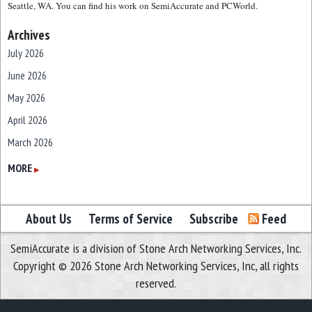
Seattle, WA. You can find his work on SemiAccurate and PCWorld.
Archives
July 2026
June 2026
May 2026
April 2026
March 2026
February 2026
MORE
▶
January 2026
December 2025
About Us
Terms of Service
Subscribe
Feed
November 2025
SemiAccurate is a division of Stone Arch Networking Services, Inc.
October 2025
Copyright © 2026 Stone Arch Networking Services, Inc, all rights
September 2025
reserved.
August 2025