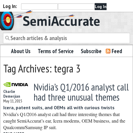
Log In:
Semiaccurate
About Us
Terms of Service
Subscribe
Feed
Tag Archives: tegra 3
Nvidia’s Q1/2016 analyst call
Charlie
had three unusual themes
Demerjian
May 11, 2015
Icera, patent suits, and OEMs all with curious twists
Nvidia’s Q1/2016 analyst call had three interesting themes that
caught SemiAccurat’s ear, Icera modems, OEM business, and the
Qualcomm/Samsung IP suit.