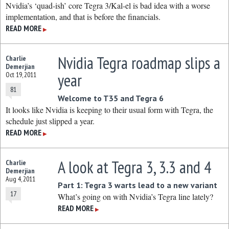
Nvidia’s ‘quad-ish’ core Tegra 3/Kal-el is bad idea with a worse
implementation, and that is before the financials.
READ MORE
▶
Nvidia Tegra roadmap slips a
Charlie
Demerjian
year
Oct 19, 2011
81
Welcome to T35 and Tegra 6
It looks like Nvidia is keeping to their usual form with Tegra, the
schedule just slipped a year.
READ MORE
▶
A look at Tegra 3, 3.3 and 4
Charlie
Demerjian
Aug 4, 2011
Part 1: Tegra 3 warts lead to a new variant
17
What’s going on with Nvidia’s Tegra line lately?
READ MORE
▶