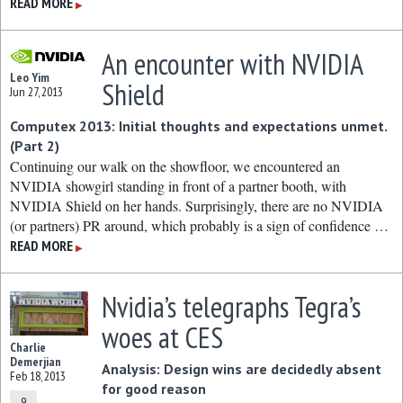
READ MORE
▶
An encounter with NVIDIA
Leo Yim
Shield
Jun 27, 2013
Computex 2013: Initial thoughts and expectations unmet.
(Part 2)
Continuing our walk on the showfloor, we encountered an
NVIDIA showgirl standing in front of a partner booth, with
NVIDIA Shield on her hands. Surprisingly, there are no NVIDIA
(or partners) PR around, which probably is a sign of confidence …
READ MORE
▶
Nvidia’s telegraphs Tegra’s
woes at CES
Charlie
Demerjian
Analysis: Design wins are decidedly absent
Feb 18, 2013
for good reason
9