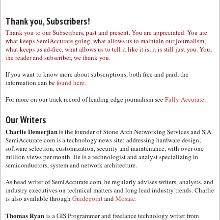
Thank you, Subscribers!
Thank you to our Subscribers, past and present. You are appreciated. You are
what keeps SemiAccurate going, what allows us to maintain our journalism,
what keeps us ad-free, what allows us to tell it like it is, it is still just you. You,
the reader and subscriber, we thank you.
If you want to know more about subscriptions, both free and paid, the
information can be
found here.
For more on our track record of leading edge journalism see
Fully Accurate.
Our Writers
Charlie Demerjian
is the founder of Stone Arch Networking Services and S|A.
SemiAccurate.com is a technology news site; addressing hardware design,
software selection, customization, security and maintenance, with over one
million views per month. He is a technologist and analyst specializing in
semiconductors, system and network architecture.
As head writer of SemiAccurate.com, he regularly advises writers, analysts, and
industry executives on technical matters and long lead industry trends. Charlie
is also available through
Guidepoint
and
Mosaic.
Thomas Ryan
is a GIS Programmer and freelance technology writer from