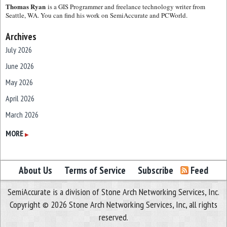
Thomas Ryan
is a GIS Programmer and freelance technology writer from
Seattle, WA. You can find his work on SemiAccurate and PCWorld.
Archives
July 2026
June 2026
May 2026
April 2026
March 2026
February 2026
MORE
▶
January 2026
December 2025
About Us
Terms of Service
Subscribe
Feed
November 2025
SemiAccurate is a division of Stone Arch Networking Services, Inc.
October 2025
Copyright © 2026 Stone Arch Networking Services, Inc, all rights
September 2025
reserved.