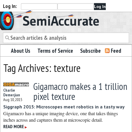
Log In:
Semiaccurate
About Us
Terms of Service
Subscribe
Feed
Tag Archives: texture
Gigamacro makes a 1 trillion
Charlie
pixel texture
Demerjian
Aug 10, 2015
Siggraph 2015: Microscopes meet robotics in a tasty way
Gigamacro has a unique imaging device, one that takes things
inches across and captures them at microscopic detail.
READ MORE
▶