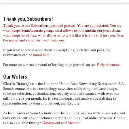
Thank you, Subscribers!
Thank you to our Subscribers, past and present. You are appreciated. You are
what keeps SemiAccurate going, what allows us to maintain our journalism,
what keeps us ad-free, what allows us to tell it like it is, it is still just you. You,
the reader and subscriber, we thank you.
If you want to know more about subscriptions, both free and paid, the
information can be
found here.
For more on our track record of leading edge journalism see
Fully Accurate.
Our Writers
Charlie Demerjian
is the founder of Stone Arch Networking Services and S|A.
SemiAccurate.com is a technology news site; addressing hardware design,
software selection, customization, security and maintenance, with over one
million views per month. He is a technologist and analyst specializing in
semiconductors, system and network architecture.
As head writer of SemiAccurate.com, he regularly advises writers, analysts, and
industry executives on technical matters and long lead industry trends. Charlie
is also available through
Guidepoint
and
Mosaic.