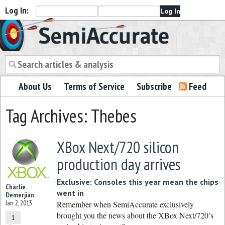
Log In:
Semiaccurate
About Us
Terms of Service
Subscribe
Feed
Tag Archives: Thebes
XBox Next/720 silicon
production day arrives
Exclusive: Consoles this year mean the chips
Charlie
went in
Demerjian
Jan 2, 2013
Remember when SemiAccurate exclusively
brought you the news about the XBox Next/720’s
1