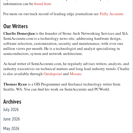
information can be
found here.
For more on our track record of leading edge journalism see
Fully Accurate.
Our Writers
Charlie Demerjian
is the founder of Stone Arch Networking Services and S|A.
SemiAccurate.com is a technology news site; addressing hardware design,
software selection, customization, security and maintenance, with over one
million views per month. He is a technologist and analyst specializing in
semiconductors, system and network architecture.
As head writer of SemiAccurate.com, he regularly advises writers, analysts, and
industry executives on technical matters and long lead industry trends. Charlie
is also available through
Guidepoint
and
Mosaic.
Thomas Ryan
is a GIS Programmer and freelance technology writer from
Seattle, WA. You can find his work on SemiAccurate and PCWorld.
Archives
July 2026
June 2026
May 2026