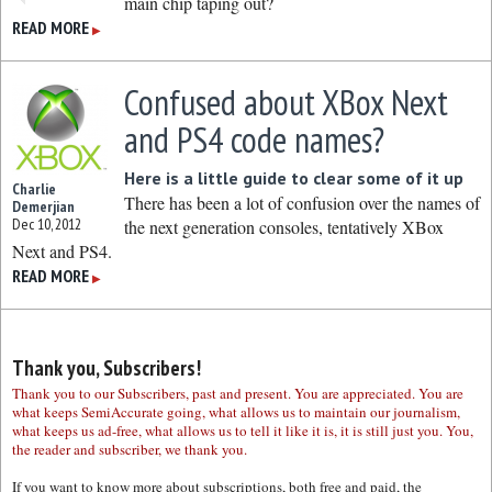
main chip taping out?
READ MORE
▶
Confused about XBox Next
and PS4 code names?
Here is a little guide to clear some of it up
Charlie
There has been a lot of confusion over the names of
Demerjian
Dec 10, 2012
the next generation consoles, tentatively XBox
Next and PS4.
READ MORE
▶
Thank you, Subscribers!
Thank you to our Subscribers, past and present. You are appreciated. You are
what keeps SemiAccurate going, what allows us to maintain our journalism,
what keeps us ad-free, what allows us to tell it like it is, it is still just you. You,
the reader and subscriber, we thank you.
If you want to know more about subscriptions, both free and paid, the