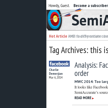
Howdy, Guest.
Become a subscribe
Semiaccurate
Hot Article
Hot Article
AMD to differentiate cor
Intel foundry customer bai
Tag Archives: this i
Analysis: Fa
Charlie
order
Demerjian
Mar 6, 2014
MWC 2014: Too large
It looks like Faceboo
SemiAccurate’s sources
READ MORE
▶