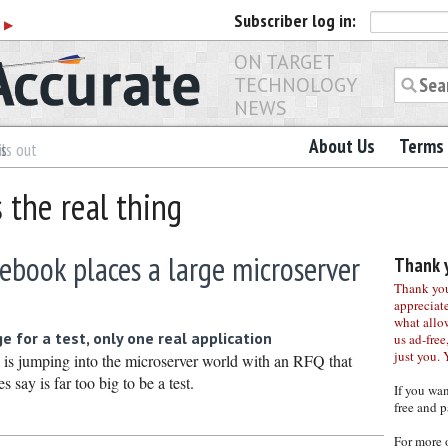
Subscriber
log in:
r
▶
ON TARGET
TECHNOLOGY
NEWS
About Us
Terms 
es
ls out
s the real thing
cebook places a large microserver
Thank y
Thank you 
appreciat
what allo
 for a test, only one real application
us ad-free,
just you. 
k is jumping into the microserver world with an RFQ that
 say is far too big to be a test.
If you wa
free and p
For more 