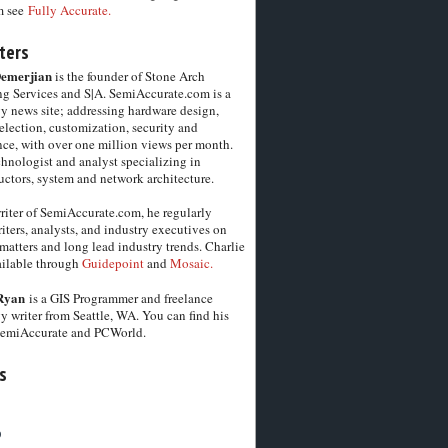
m see
Fully Accurate.
ters
Demerjian
is the founder of Stone Arch
g Services and S|A. SemiAccurate.com is a
y news site; addressing hardware design,
election, customization, security and
ce, with over one million views per month.
chnologist and analyst specializing in
ctors, system and network architecture.
riter of SemiAccurate.com, he regularly
iters, analysts, and industry executives on
matters and long lead industry trends. Charlie
vailable through
Guidepoint
and
Mosaic.
Ryan
is a GIS Programmer and freelance
y writer from Seattle, WA. You can find his
SemiAccurate and PCWorld.
s
6