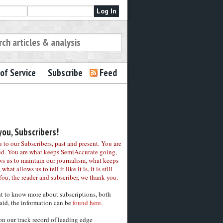
of Service
Subscribe
Feed
ou, Subscribers!
to our Subscribers, past and present. You are
ed. You are what keeps SemiAccurate going,
ws us to maintain our journalism, what keeps
 what allows us to tell it like it is, it is still
You, the reader and subscriber, we thank you.
nt to know more about subscriptions, both
aid, the information can be
found here.
on our track record of leading edge