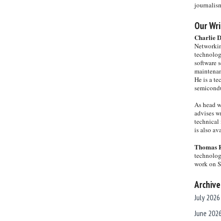
journalis
Our Wri
Charlie 
Networkin
technolog
software s
maintenan
He is a te
semicondu
As head w
advises wr
technical 
is also a
Thomas 
technolog
work on 
Archive
July 2026
June 202