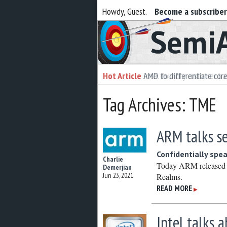
Howdy, Guest.
Become a subscribe
Semiaccurate
Hot Article
Hot Article
AMD to differentiate cor
Intel foundry customer bai
Tag Archives: TME
ARM talks se
Confidentially spe
Charlie
Today ARM released s
Demerjian
Jun 23, 2021
Realms.
READ MORE
▶
Intel talks 