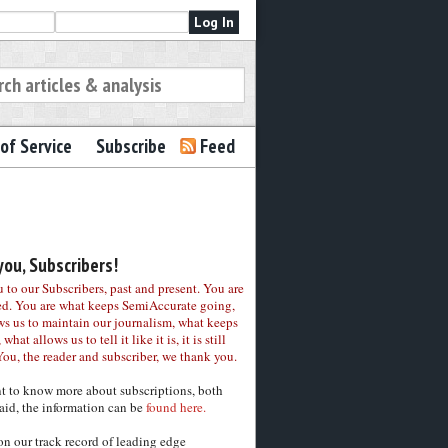
of Service
Subscribe
Feed
ou, Subscribers!
to our Subscribers, past and present. You are
ed. You are what keeps SemiAccurate going,
ws us to maintain our journalism, what keeps
 what allows us to tell it like it is, it is still
You, the reader and subscriber, we thank you.
nt to know more about subscriptions, both
aid, the information can be
found here.
on our track record of leading edge