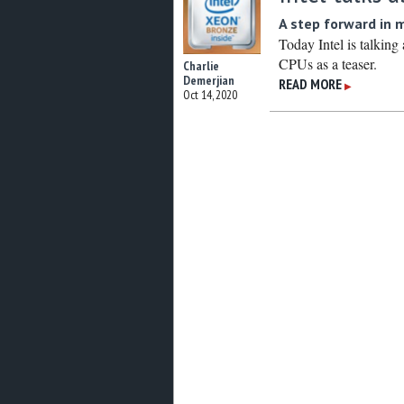
A step forward in 
Today Intel is talking
CPUs as a teaser.
Charlie
Demerjian
READ MORE
▶
Oct 14, 2020