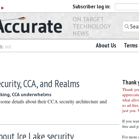
Subscriber
log in:
r
▶
ON TARGET
TECHNOLOGY
NEWS
About Us
Terms 
es
ls out
curity, CCA, and Realms
Thank y
Thank you 
aking, CCA underwhelms
appreciat
what allo
ome details about their CCA security architecture and
us ad-free,
just you. 
If you wa
free and p
about Ice Lake security
For more 