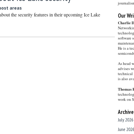
journalis
most areas
 about the security features in their upcoming Ice Lake
Our Wri
Charlie 
Networkin
technolog
software s
maintenan
He is a te
semicondu
As head w
advises wr
technical 
is also a
Thomas 
technolog
work on 
Archive
July 2026
June 202