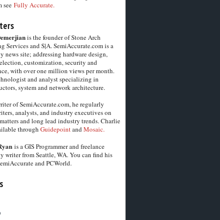
m see
Fully Accurate.
ters
Demerjian
is the founder of Stone Arch
g Services and S|A. SemiAccurate.com is a
y news site; addressing hardware design,
election, customization, security and
ce, with over one million views per month.
chnologist and analyst specializing in
ctors, system and network architecture.
riter of SemiAccurate.com, he regularly
iters, analysts, and industry executives on
matters and long lead industry trends. Charlie
vailable through
Guidepoint
and
Mosaic.
Ryan
is a GIS Programmer and freelance
y writer from Seattle, WA. You can find his
SemiAccurate and PCWorld.
s
6