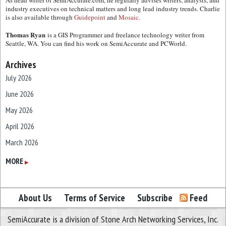
As head writer of SemiAccurate.com, he regularly advises writers, analysts, and
industry executives on technical matters and long lead industry trends. Charlie
is also available through
Guidepoint
and
Mosaic.
Thomas Ryan
is a GIS Programmer and freelance technology writer from
Seattle, WA. You can find his work on SemiAccurate and PCWorld.
Archives
July 2026
June 2026
May 2026
April 2026
March 2026
February 2026
MORE
▶
January 2026
December 2025
About Us
Terms of Service
Subscribe
Feed
November 2025
SemiAccurate is a division of Stone Arch Networking Services, Inc.
October 2025