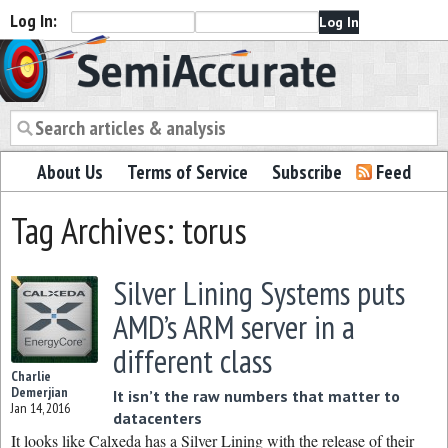
Log In:
Semiaccurate
About Us
Terms of Service
Subscribe
Feed
Tag Archives: torus
Silver Lining Systems puts
AMD’s ARM server in a
different class
Charlie
Demerjian
It isn’t the raw numbers that matter to
Jan 14, 2016
datacenters
It looks like Calxeda has a Silver Lining with the release of their