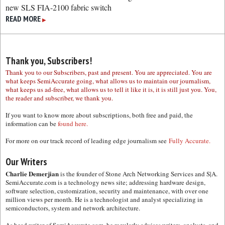
new SLS FIA-2100 fabric switch
READ MORE
▶
Thank you, Subscribers!
Thank you to our Subscribers, past and present. You are appreciated. You are
what keeps SemiAccurate going, what allows us to maintain our journalism,
what keeps us ad-free, what allows us to tell it like it is, it is still just you. You,
the reader and subscriber, we thank you.
If you want to know more about subscriptions, both free and paid, the
information can be
found here.
For more on our track record of leading edge journalism see
Fully Accurate.
Our Writers
Charlie Demerjian
is the founder of Stone Arch Networking Services and S|A.
SemiAccurate.com is a technology news site; addressing hardware design,
software selection, customization, security and maintenance, with over one
million views per month. He is a technologist and analyst specializing in
semiconductors, system and network architecture.