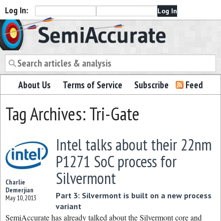
Log In:
Semiaccurate
About Us
Terms of Service
Subscribe
Feed
Tag Archives: Tri-Gate
Intel talks about their 22nm
P1271 SoC process for
Silvermont
Charlie
Demerjian
Part 3: Silvermont is built on a new process
May 10, 2013
variant
SemiAccurate has already talked about the Silvermont core and