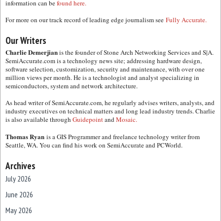
information can be
found here.
For more on our track record of leading edge journalism see
Fully Accurate.
Our Writers
Charlie Demerjian
is the founder of Stone Arch Networking Services and S|A.
SemiAccurate.com is a technology news site; addressing hardware design,
software selection, customization, security and maintenance, with over one
million views per month. He is a technologist and analyst specializing in
semiconductors, system and network architecture.
As head writer of SemiAccurate.com, he regularly advises writers, analysts, and
industry executives on technical matters and long lead industry trends. Charlie
is also available through
Guidepoint
and
Mosaic.
Thomas Ryan
is a GIS Programmer and freelance technology writer from
Seattle, WA. You can find his work on SemiAccurate and PCWorld.
Archives
July 2026
June 2026
May 2026