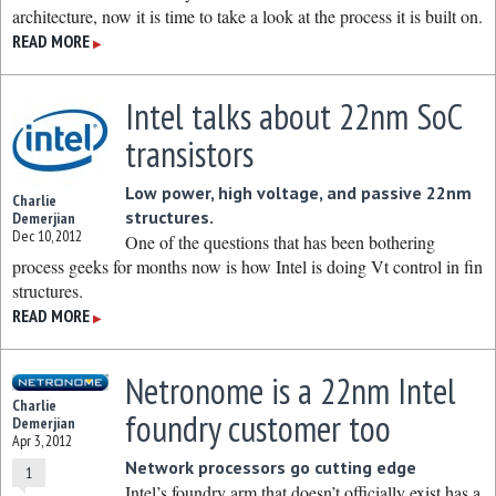
architecture, now it is time to take a look at the process it is built on.
READ MORE
▶
Intel talks about 22nm SoC
transistors
Low power, high voltage, and passive 22nm
Charlie
structures.
Demerjian
Dec 10, 2012
One of the questions that has been bothering
process geeks for months now is how Intel is doing Vt control in fin
structures.
READ MORE
▶
Netronome is a 22nm Intel
Charlie
foundry customer too
Demerjian
Apr 3, 2012
Network processors go cutting edge
1
Intel’s foundry arm that doesn’t officially exist has a