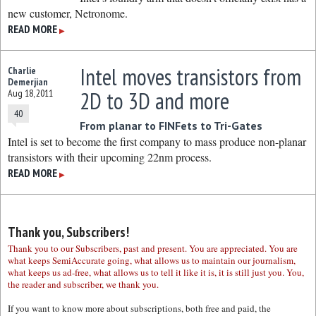
new customer, Netronome.
READ MORE
▶
Intel moves transistors from
Charlie
Demerjian
2D to 3D and more
Aug 18, 2011
40
From planar to FINFets to Tri-Gates
Intel is set to become the first company to mass produce non-planar
transistors with their upcoming 22nm process.
READ MORE
▶
Thank you, Subscribers!
Thank you to our Subscribers, past and present. You are appreciated. You are
what keeps SemiAccurate going, what allows us to maintain our journalism,
what keeps us ad-free, what allows us to tell it like it is, it is still just you. You,
the reader and subscriber, we thank you.
If you want to know more about subscriptions, both free and paid, the