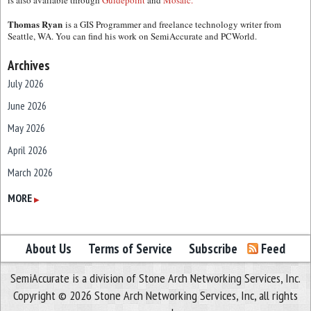
is also available through
Guidepoint
and
Mosaic.
Thomas Ryan
is a GIS Programmer and freelance technology writer from
Seattle, WA. You can find his work on SemiAccurate and PCWorld.
Archives
July 2026
June 2026
May 2026
April 2026
March 2026
February 2026
MORE
▶
January 2026
December 2025
About Us
Terms of Service
Subscribe
Feed
November 2025
SemiAccurate is a division of Stone Arch Networking Services, Inc.
October 2025
Copyright © 2026 Stone Arch Networking Services, Inc, all rights
September 2025