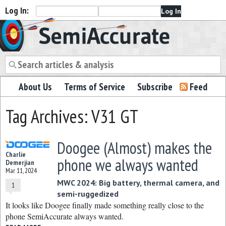
Log In:
Semiaccurate
About Us
Terms of Service
Subscribe
Feed
Tag Archives: V31 GT
Doogee (Almost) makes the
Charlie
phone we always wanted
Demerjian
Mar 11, 2024
MWC 2024: Big battery, thermal camera, and
1
semi-ruggedized
It looks like Doogee finally made something really close to the
phone SemiAccurate always wanted.