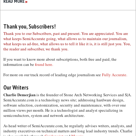
READ MORE
▶
Thank you, Subscribers!
Thank you to our Subscribers, past and present. You are appreciated. You are
what keeps SemiAccurate going, what allows us to maintain our journalism,
what keeps us ad-free, what allows us to tell it like it is, it is still just you. You,
the reader and subscriber, we thank you.
If you want to know more about subscriptions, both free and paid, the
information can be
found here.
For more on our track record of leading edge journalism see
Fully Accurate.
Our Writers
Charlie Demerjian
is the founder of Stone Arch Networking Services and S|A.
SemiAccurate.com is a technology news site; addressing hardware design,
software selection, customization, security and maintenance, with over one
million views per month. He is a technologist and analyst specializing in
semiconductors, system and network architecture.
As head writer of SemiAccurate.com, he regularly advises writers, analysts, and
industry executives on technical matters and long lead industry trends. Charlie