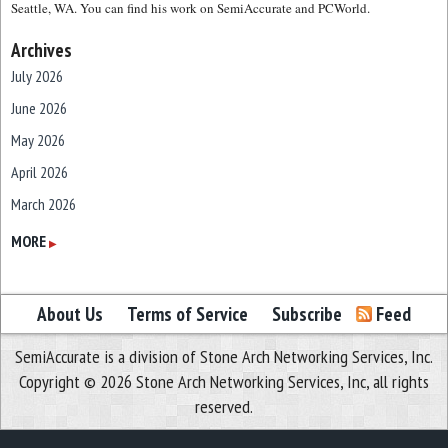
Seattle, WA. You can find his work on SemiAccurate and PCWorld.
Archives
July 2026
June 2026
May 2026
April 2026
March 2026
February 2026
MORE
▶
January 2026
December 2025
About Us
Terms of Service
Subscribe
Feed
November 2025
SemiAccurate is a division of Stone Arch Networking Services, Inc.
October 2025
Copyright © 2026 Stone Arch Networking Services, Inc, all rights
September 2025
reserved.
August 2025