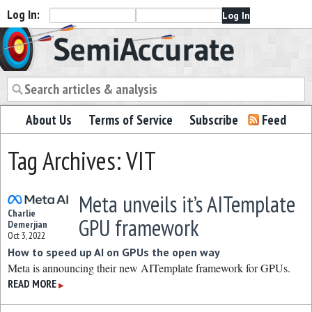
Log In:
Semiaccurate
About Us
Terms of Service
Subscribe
Feed
Tag Archives: VIT
Meta unveils it’s AITemplate
Charlie
GPU framework
Demerjian
Oct 3, 2022
How to speed up AI on GPUs the open way
Meta is announcing their new AITemplate framework for GPUs.
READ MORE
▶