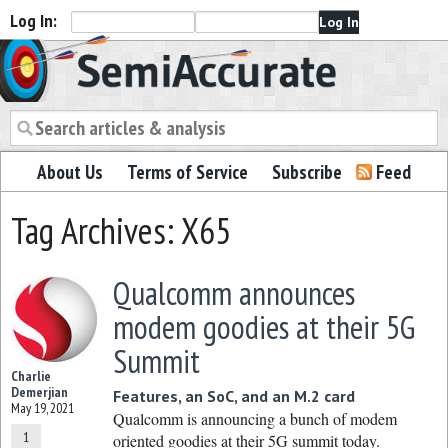
Log In:
Semiaccurate
About Us
Terms of Service
Subscribe
Feed
Tag Archives: X65
Qualcomm announces
modem goodies at their 5G
Summit
Charlie
Demerjian
Features, an SoC, and an M.2 card
May 19, 2021
Qualcomm is announcing a bunch of modem
1
oriented goodies at their 5G summit today.