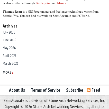
is also available through
Guidepoint
and
Mosaic.
Thomas Ryan
is a GIS Programmer and freelance technology writer from
Seattle, WA. You can find his work on SemiAccurate and PCWorld.
Archives
July 2026
June 2026
May 2026
April 2026
March 2026
February 2026
MORE
▶
January 2026
December 2025
About Us
Terms of Service
Subscribe
Feed
November 2025
SemiAccurate is a division of Stone Arch Networking Services, Inc.
October 2025
Copyright © 2026 Stone Arch Networking Services, Inc, all rights