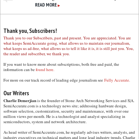
READ MORE
▶
Thank you, Subscribers!
Thank you to our Subscribers, past and present. You are appreciated. You are
what keeps SemiAccurate going, what allows us to maintain our journalism,
what keeps us ad-free, what allows us to tell it like it is, it is still just you. You,
the reader and subscriber, we thank you.
If you want to know more about subscriptions, both free and paid, the
information can be
found here.
For more on our track record of leading edge journalism see
Fully Accurate.
Our Writers
Charlie Demerjian
is the founder of Stone Arch Networking Services and S|A.
SemiAccurate.com is a technology news site; addressing hardware design,
software selection, customization, security and maintenance, with over one
million views per month. He is a technologist and analyst specializing in
semiconductors, system and network architecture.
As head writer of SemiAccurate.com, he regularly advises writers, analysts, and
industry executives on technical matters and long lead industry trends. Charlie