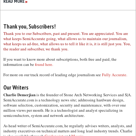
READ MORE
▶
Thank you, Subscribers!
Thank you to our Subscribers, past and present. You are appreciated. You are
what keeps SemiAccurate going, what allows us to maintain our journalism,
what keeps us ad-free, what allows us to tell it like it is, it is still just you. You,
the reader and subscriber, we thank you.
If you want to know more about subscriptions, both free and paid, the
information can be
found here.
For more on our track record of leading edge journalism see
Fully Accurate.
Our Writers
Charlie Demerjian
is the founder of Stone Arch Networking Services and S|A.
SemiAccurate.com is a technology news site; addressing hardware design,
software selection, customization, security and maintenance, with over one
million views per month. He is a technologist and analyst specializing in
semiconductors, system and network architecture.
As head writer of SemiAccurate.com, he regularly advises writers, analysts, and
industry executives on technical matters and long lead industry trends. Charlie