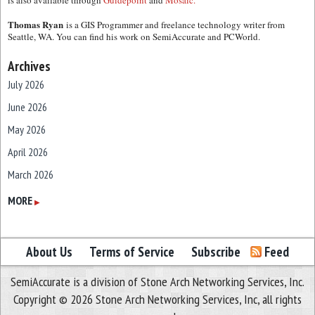
is also available through
Guidepoint
and
Mosaic.
Thomas Ryan
is a GIS Programmer and freelance technology writer from
Seattle, WA. You can find his work on SemiAccurate and PCWorld.
Archives
July 2026
June 2026
May 2026
April 2026
March 2026
February 2026
MORE
▶
January 2026
December 2025
About Us
Terms of Service
Subscribe
Feed
November 2025
SemiAccurate is a division of Stone Arch Networking Services, Inc.
October 2025
Copyright © 2026 Stone Arch Networking Services, Inc, all rights
September 2025