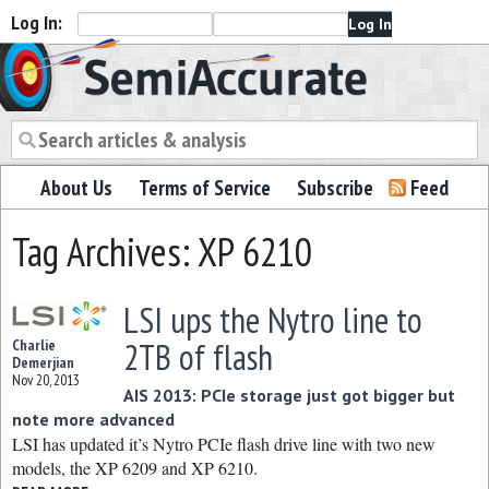
Log In:
Semiaccurate
About Us
Terms of Service
Subscribe
Feed
Tag Archives: XP 6210
LSI ups the Nytro line to
2TB of flash
Charlie
Demerjian
Nov 20, 2013
AIS 2013: PCIe storage just got bigger but
note more advanced
LSI has updated it’s Nytro PCIe flash drive line with two new
models, the XP 6209 and XP 6210.