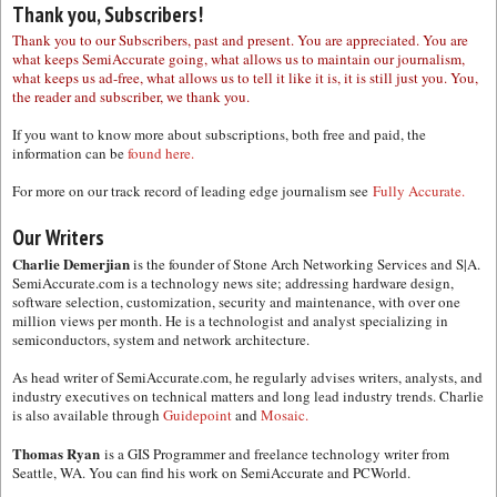
Thank you, Subscribers!
Thank you to our Subscribers, past and present. You are appreciated. You are
what keeps SemiAccurate going, what allows us to maintain our journalism,
what keeps us ad-free, what allows us to tell it like it is, it is still just you. You,
the reader and subscriber, we thank you.
If you want to know more about subscriptions, both free and paid, the
information can be
found here.
For more on our track record of leading edge journalism see
Fully Accurate.
Our Writers
Charlie Demerjian
is the founder of Stone Arch Networking Services and S|A.
SemiAccurate.com is a technology news site; addressing hardware design,
software selection, customization, security and maintenance, with over one
million views per month. He is a technologist and analyst specializing in
semiconductors, system and network architecture.
As head writer of SemiAccurate.com, he regularly advises writers, analysts, and
industry executives on technical matters and long lead industry trends. Charlie
is also available through
Guidepoint
and
Mosaic.
Thomas Ryan
is a GIS Programmer and freelance technology writer from
Seattle, WA. You can find his work on SemiAccurate and PCWorld.