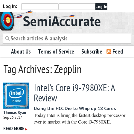
Log In:
Semiaccurate
About Us
Terms of Service
Subscribe
Feed
Tag Archives: Zepplin
Intel’s Core i9-7980XE: A
Review
Using the HCC Die to Whip up 18 Cores
Thomas Ryan
Today Intel is bring the fastest desktop processor
Sep 25, 2017
ever to market with the Core i9-7980XE.
READ MORE
▶