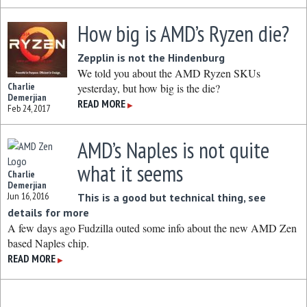
How big is AMD’s Ryzen die?
Zepplin is not the Hindenburg
We told you about the AMD Ryzen SKUs
Charlie
yesterday, but how big is the die?
Demerjian
READ MORE
▶
Feb 24, 2017
AMD’s Naples is not quite
what it seems
Charlie
Demerjian
Jun 16, 2016
This is a good but technical thing, see
details for more
A few days ago Fudzilla outed some info about the new AMD Zen
based Naples chip.
READ MORE
▶