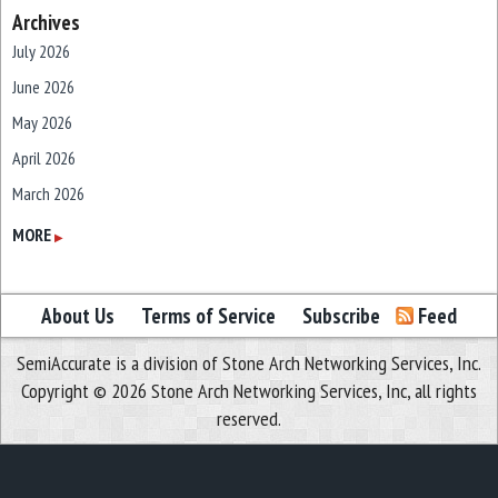
Archives
July 2026
June 2026
May 2026
April 2026
March 2026
February 2026
MORE
▶
January 2026
December 2025
About Us
Terms of Service
Subscribe
Feed
November 2025
SemiAccurate is a division of Stone Arch Networking Services, Inc.
October 2025
Copyright © 2026 Stone Arch Networking Services, Inc, all rights
September 2025
reserved.
August 2025
July 2025