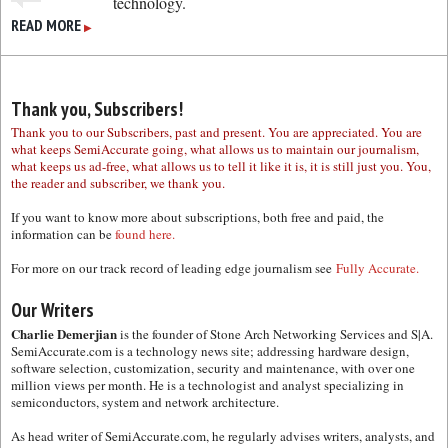
technology.
READ MORE
▶
Thank you, Subscribers!
Thank you to our Subscribers, past and present. You are appreciated. You are
what keeps SemiAccurate going, what allows us to maintain our journalism,
what keeps us ad-free, what allows us to tell it like it is, it is still just you. You,
the reader and subscriber, we thank you.
If you want to know more about subscriptions, both free and paid, the
information can be
found here.
For more on our track record of leading edge journalism see
Fully Accurate.
Our Writers
Charlie Demerjian
is the founder of Stone Arch Networking Services and S|A.
SemiAccurate.com is a technology news site; addressing hardware design,
software selection, customization, security and maintenance, with over one
million views per month. He is a technologist and analyst specializing in
semiconductors, system and network architecture.
As head writer of SemiAccurate.com, he regularly advises writers, analysts, and