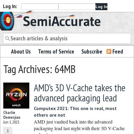
Log In:
Semiaccurate
About Us
Terms of Service
Subscribe
Feed
Tag Archives: 64MB
AMD’s 3D V-Cache takes the
advanced packaging lead
Computex 2021: This one is real, most
Charlie
others are not
Demerjian
AMD just vaulted back into the advanced
Jun 1, 2021
packaging lead last night with their 3D V-Cache
1