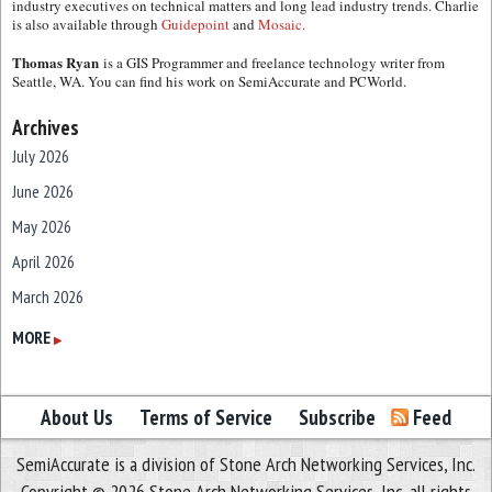
industry executives on technical matters and long lead industry trends. Charlie
is also available through
Guidepoint
and
Mosaic.
Thomas Ryan
is a GIS Programmer and freelance technology writer from
Seattle, WA. You can find his work on SemiAccurate and PCWorld.
Archives
July 2026
June 2026
May 2026
April 2026
March 2026
February 2026
MORE
▶
January 2026
December 2025
About Us
Terms of Service
Subscribe
Feed
November 2025
SemiAccurate is a division of Stone Arch Networking Services, Inc.
October 2025
Copyright © 2026 Stone Arch Networking Services, Inc, all rights