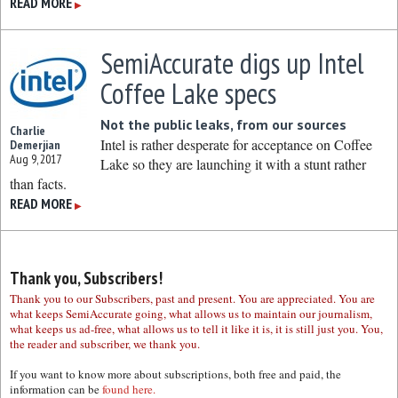
READ MORE
▶
SemiAccurate digs up Intel
Coffee Lake specs
Not the public leaks, from our sources
Charlie
Intel is rather desperate for acceptance on Coffee
Demerjian
Aug 9, 2017
Lake so they are launching it with a stunt rather
than facts.
READ MORE
▶
Thank you, Subscribers!
Thank you to our Subscribers, past and present. You are appreciated. You are
what keeps SemiAccurate going, what allows us to maintain our journalism,
what keeps us ad-free, what allows us to tell it like it is, it is still just you. You,
the reader and subscriber, we thank you.
If you want to know more about subscriptions, both free and paid, the
information can be
found here.