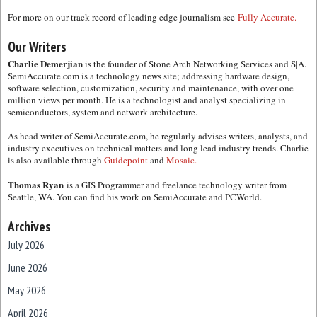
For more on our track record of leading edge journalism see
Fully Accurate.
Our Writers
Charlie Demerjian
is the founder of Stone Arch Networking Services and S|A.
SemiAccurate.com is a technology news site; addressing hardware design,
software selection, customization, security and maintenance, with over one
million views per month. He is a technologist and analyst specializing in
semiconductors, system and network architecture.
As head writer of SemiAccurate.com, he regularly advises writers, analysts, and
industry executives on technical matters and long lead industry trends. Charlie
is also available through
Guidepoint
and
Mosaic.
Thomas Ryan
is a GIS Programmer and freelance technology writer from
Seattle, WA. You can find his work on SemiAccurate and PCWorld.
Archives
July 2026
June 2026
May 2026
April 2026