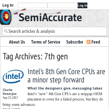
Log In:
Semiaccurate
About Us
Terms of Service
Subscribe
Feed
Tag Archives: 7th gen
Intel’s 8th Gen Core CPUs are
a minor step forward
What the designers give, messaging takes
Charlie
Intel’s “new” 8th Gen CPUs are a stopgap OEM
Demerjian
Sep 25, 2017
placation to cover for a failed process, but they do
bring some advances.