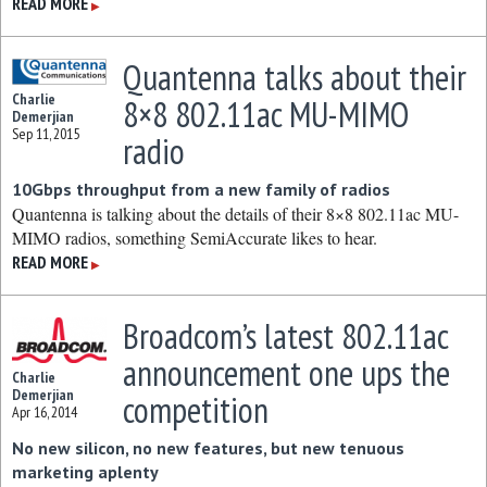
READ MORE
▶
Quantenna talks about their
Charlie
8×8 802.11ac MU-MIMO
Demerjian
Sep 11, 2015
radio
10Gbps throughput from a new family of radios
Quantenna is talking about the details of their 8×8 802.11ac MU-
MIMO radios, something SemiAccurate likes to hear.
READ MORE
▶
Broadcom’s latest 802.11ac
announcement one ups the
Charlie
Demerjian
competition
Apr 16, 2014
No new silicon, no new features, but new tenuous
marketing aplenty