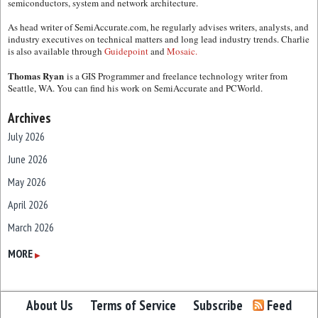
semiconductors, system and network architecture.
As head writer of SemiAccurate.com, he regularly advises writers, analysts, and
industry executives on technical matters and long lead industry trends. Charlie
is also available through
Guidepoint
and
Mosaic.
Thomas Ryan
is a GIS Programmer and freelance technology writer from
Seattle, WA. You can find his work on SemiAccurate and PCWorld.
Archives
July 2026
June 2026
May 2026
April 2026
March 2026
February 2026
MORE
▶
January 2026
December 2025
About Us
Terms of Service
Subscribe
Feed