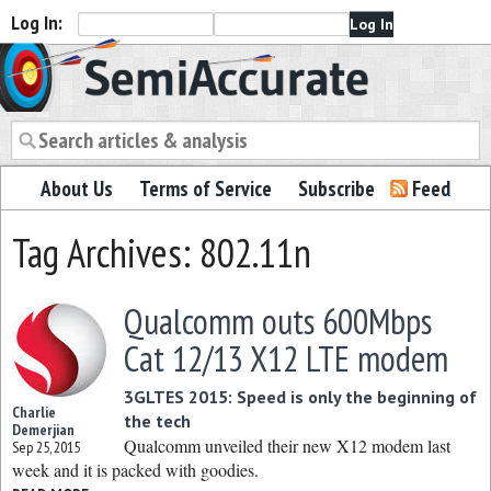
Log In:
Semiaccurate
About Us
Terms of Service
Subscribe
Feed
Tag Archives: 802.11n
Qualcomm outs 600Mbps
Cat 12/13 X12 LTE modem
3GLTES 2015: Speed is only the beginning of
Charlie
the tech
Demerjian
Qualcomm unveiled their new X12 modem last
Sep 25, 2015
week and it is packed with goodies.