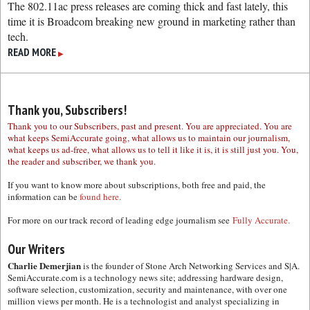
The 802.11ac press releases are coming thick and fast lately, this
time it is Broadcom breaking new ground in marketing rather than
tech.
READ MORE
▶
Thank you, Subscribers!
Thank you to our Subscribers, past and present. You are appreciated. You are
what keeps SemiAccurate going, what allows us to maintain our journalism,
what keeps us ad-free, what allows us to tell it like it is, it is still just you. You,
the reader and subscriber, we thank you.
If you want to know more about subscriptions, both free and paid, the
information can be
found here.
For more on our track record of leading edge journalism see
Fully Accurate.
Our Writers
Charlie Demerjian
is the founder of Stone Arch Networking Services and S|A.
SemiAccurate.com is a technology news site; addressing hardware design,
software selection, customization, security and maintenance, with over one
million views per month. He is a technologist and analyst specializing in