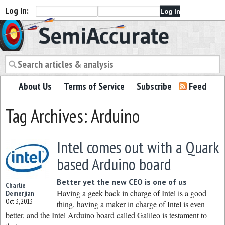
Log In:
Semiaccurate
About Us
Terms of Service
Subscribe
Feed
Tag Archives: Arduino
Intel comes out with a Quark
based Arduino board
Better yet the new CEO is one of us
Charlie
Having a geek back in charge of Intel is a good
Demerjian
Oct 3, 2013
thing, having a maker in charge of Intel is even
better, and the Intel Arduino board called Galileo is testament to