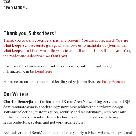
that.
READ MORE
▶
Thank you, Subscribers!
Thank you to our Subscribers, past and present. You are appreciated. You are
what keeps SemiAccurate going, what allows us to maintain our journalism,
what keeps us ad-free, what allows us to tell it like it is, it is still just you. You,
the reader and subscriber, we thank you.
If you want to know more about subscriptions, both free and paid, the
information can be
found here.
For more on our track record of leading edge journalism see
Fully Accurate.
Our Writers
Charlie Demerjian
is the founder of Stone Arch Networking Services and S|A.
SemiAccurate.com is a technology news site; addressing hardware design,
software selection, customization, security and maintenance, with over one
million views per month. He is a technologist and analyst specializing in
semiconductors, system and network architecture.
As head writer of SemiAccurate.com, he regularly advises writers, analysts, and