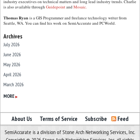
industry executives on technical matters and long lead industry trends. Charlie
is also available through
Guidepoint
and
Mosaic.
Thomas Ryan
is a GIS Programmer and freelance technology writer from
Seattle, WA. You can find his work on SemiAccurate and PCWorld.
Archives
July 2026
June 2026
May 2026
April 2026
March 2026
February 2026
MORE
▶
January 2026
December 2025
About Us
Terms of Service
Subscribe
Feed
November 2025
SemiAccurate is a division of Stone Arch Networking Services, Inc.
October 2025
Copyright © 2026 Stone Arch Networking Services, Inc, all rights