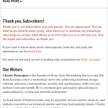
READ MORE
▶
Thank you, Subscribers!
Thank you to our Subscribers, past and present. You are appreciated. You are
what keeps SemiAccurate going, what allows us to maintain our journalism,
what keeps us ad-free, what allows us to tell it like it is, it is still just you. You,
the reader and subscriber, we thank you.
If you want to know more about subscriptions, both free and paid, the
information can be
found here.
For more on our track record of leading edge journalism see
Fully Accurate.
Our Writers
Charlie Demerjian
is the founder of Stone Arch Networking Services and S|A.
SemiAccurate.com is a technology news site; addressing hardware design,
software selection, customization, security and maintenance, with over one
million views per month. He is a technologist and analyst specializing in
semiconductors, system and network architecture.
As head writer of SemiAccurate.com, he regularly advises writers, analysts, and
industry executives on technical matters and long lead industry trends. Charlie