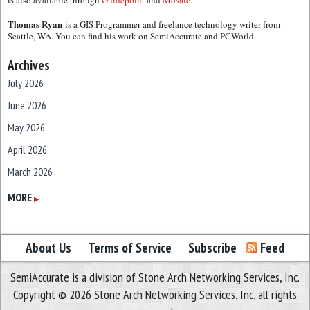
is also available through
Guidepoint
and
Mosaic.
Thomas Ryan
is a GIS Programmer and freelance technology writer from
Seattle, WA. You can find his work on SemiAccurate and PCWorld.
Archives
July 2026
June 2026
May 2026
April 2026
March 2026
February 2026
MORE
▶
January 2026
December 2025
About Us
Terms of Service
Subscribe
Feed
November 2025
SemiAccurate is a division of Stone Arch Networking Services, Inc.
October 2025
Copyright © 2026 Stone Arch Networking Services, Inc, all rights
September 2025