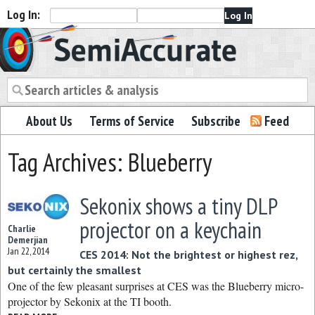
Log In:
Semiaccurate
About Us
Terms of Service
Subscribe
Feed
Tag Archives: Blueberry
Sekonix shows a tiny DLP
projector on a keychain
Charlie
Demerjian
Jan 22, 2014
CES 2014: Not the brightest or highest rez,
but certainly the smallest
One of the few pleasant surprises at CES was the Blueberry micro-
projector by Sekonix at the TI booth.