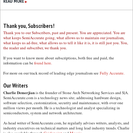
READ MORE
▶
Thank you, Subscribers!
Thank you to our Subscribers, past and present. You are appreciated. You are
what keeps SemiAccurate going, what allows us to maintain our journalism,
what keeps us ad-free, what allows us to tell it like it is, it is still just you. You,
the reader and subscriber, we thank you.
If you want to know more about subscriptions, both free and paid, the
information can be
found here.
For more on our track record of leading edge journalism see
Fully Accurate.
Our Writers
Charlie Demerjian
is the founder of Stone Arch Networking Services and S|A.
SemiAccurate.com is a technology news site; addressing hardware design,
software selection, customization, security and maintenance, with over one
million views per month. He is a technologist and analyst specializing in
semiconductors, system and network architecture.
As head writer of SemiAccurate.com, he regularly advises writers, analysts, and
industry executives on technical matters and long lead industry trends. Charlie