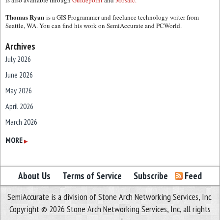
is also available through
Guidepoint
and
Mosaic.
Thomas Ryan
is a GIS Programmer and freelance technology writer from
Seattle, WA. You can find his work on SemiAccurate and PCWorld.
Archives
July 2026
June 2026
May 2026
April 2026
March 2026
February 2026
MORE
▶
January 2026
December 2025
About Us
Terms of Service
Subscribe
Feed
November 2025
SemiAccurate is a division of Stone Arch Networking Services, Inc.
October 2025
Copyright © 2026 Stone Arch Networking Services, Inc, all rights
September 2025