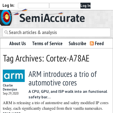
Log In:
Semiaccurate
About Us
Terms of Service
Subscribe
Feed
Tag Archives: Cortex-A78AE
ARM introduces a trio of
automotive cores
Charlie
Demerjian
A CPU, GPU, and ISP walk into an functional
Sep 29, 2020
safety bar…
ARM is releasing a trio of automotive and safety modified IP cores
today, each significantly changed from their vanilla namesakes.