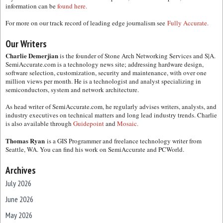
information can be
found here.
For more on our track record of leading edge journalism see
Fully Accurate.
Our Writers
Charlie Demerjian
is the founder of Stone Arch Networking Services and S|A.
SemiAccurate.com is a technology news site; addressing hardware design,
software selection, customization, security and maintenance, with over one
million views per month. He is a technologist and analyst specializing in
semiconductors, system and network architecture.
As head writer of SemiAccurate.com, he regularly advises writers, analysts, and
industry executives on technical matters and long lead industry trends. Charlie
is also available through
Guidepoint
and
Mosaic.
Thomas Ryan
is a GIS Programmer and freelance technology writer from
Seattle, WA. You can find his work on SemiAccurate and PCWorld.
Archives
July 2026
June 2026
May 2026