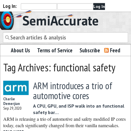
Log In:
Semiaccurate
About Us
Terms of Service
Subscribe
Feed
Tag Archives: functional safety
ARM introduces a trio of
automotive cores
Charlie
Demerjian
A CPU, GPU, and ISP walk into an functional
Sep 29, 2020
safety bar…
ARM is releasing a trio of automotive and safety modified IP cores
today, each significantly changed from their vanilla namesakes.