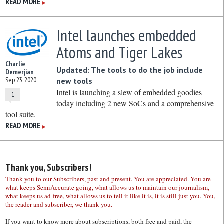
READ MORE
▶
Intel launches embedded
Atoms and Tiger Lakes
Charlie
Updated: The tools to do the job include
Demerjian
Sep 23, 2020
new tools
Intel is launching a slew of embedded goodies
1
today including 2 new SoCs and a comprehensive
tool suite.
READ MORE
▶
Thank you, Subscribers!
Thank you to our Subscribers, past and present. You are appreciated. You are
what keeps SemiAccurate going, what allows us to maintain our journalism,
what keeps us ad-free, what allows us to tell it like it is, it is still just you. You,
the reader and subscriber, we thank you.
If you want to know more about subscriptions, both free and paid, the