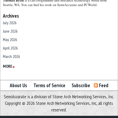
Thomas Ryan
is a GIS Programmer and freelance technology writer from
Seattle, WA. You can find his work on SemiAccurate and PCWorld.
Archives
July 2026
June 2026
May 2026
April 2026
March 2026
February 2026
MORE
▶
January 2026
December 2025
About Us
Terms of Service
Subscribe
Feed
November 2025
SemiAccurate is a division of Stone Arch Networking Services, Inc.
October 2025
Copyright © 2026 Stone Arch Networking Services, Inc, all rights
September 2025
reserved.
August 2025