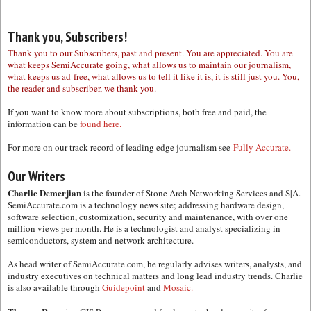
Thank you, Subscribers!
Thank you to our Subscribers, past and present. You are appreciated. You are
what keeps SemiAccurate going, what allows us to maintain our journalism,
what keeps us ad-free, what allows us to tell it like it is, it is still just you. You,
the reader and subscriber, we thank you.
If you want to know more about subscriptions, both free and paid, the
information can be
found here.
For more on our track record of leading edge journalism see
Fully Accurate.
Our Writers
Charlie Demerjian
is the founder of Stone Arch Networking Services and S|A.
SemiAccurate.com is a technology news site; addressing hardware design,
software selection, customization, security and maintenance, with over one
million views per month. He is a technologist and analyst specializing in
semiconductors, system and network architecture.
As head writer of SemiAccurate.com, he regularly advises writers, analysts, and
industry executives on technical matters and long lead industry trends. Charlie
is also available through
Guidepoint
and
Mosaic.