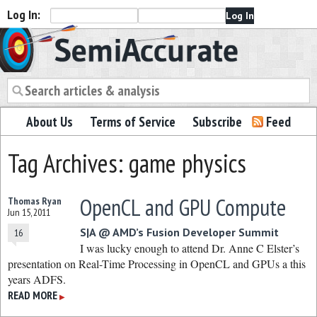
Log In:
Semiaccurate
About Us
Terms of Service
Subscribe
Feed
Tag Archives: game physics
OpenCL and GPU Compute
Thomas Ryan
Jun 15, 2011
S|A @ AMD’s Fusion Developer Summit
16
I was lucky enough to attend Dr. Anne C Elster’s
presentation on Real-Time Processing in OpenCL and GPUs a this
years ADFS.
READ MORE
▶