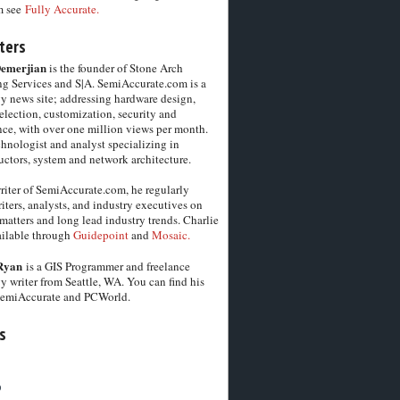
m see
Fully Accurate.
ters
Demerjian
is the founder of Stone Arch
g Services and S|A. SemiAccurate.com is a
y news site; addressing hardware design,
election, customization, security and
ce, with over one million views per month.
chnologist and analyst specializing in
ctors, system and network architecture.
riter of SemiAccurate.com, he regularly
iters, analysts, and industry executives on
matters and long lead industry trends. Charlie
vailable through
Guidepoint
and
Mosaic.
Ryan
is a GIS Programmer and freelance
y writer from Seattle, WA. You can find his
SemiAccurate and PCWorld.
s
6