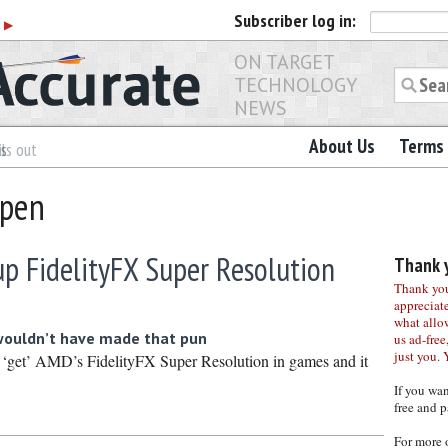
Subscriber
log in:
r
▶
ON TARGET
TECHNOLOGY
NEWS
About Us
Terms 
es
ls out
Open
up FidelityFX Super Resolution
Thank y
Thank you 
appreciat
what allo
wouldn’t have made that pun
us ad-free,
just you. 
 ‘get’ AMD’s FidelityFX Super Resolution in games and it
If you wa
free and p
For more 