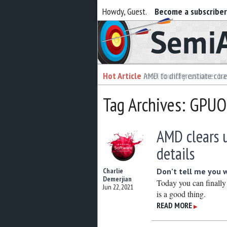
Howdy, Guest.
Become a subscribe
Semiaccurate
Hot Article
Hot Article
AMD to differentiate cor
Intel foundry customer bai
Tag Archives: GPU
AMD clears 
details
Charlie
Don’t tell me you 
Demerjian
Today you can finally
Jun 22, 2021
is a good thing.
READ MORE
▶