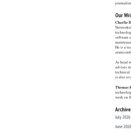
journalis
Our Wri
Charlie 
Networkin
technolog
software s
maintenan
He is a te
semicondu
As head w
advises wr
technical 
is also a
Thomas 
technolog
work on 
Archive
July 2026
June 202