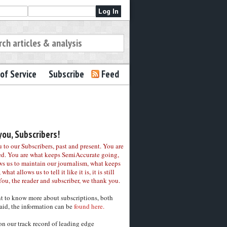
of Service
Subscribe
Feed
ou, Subscribers!
to our Subscribers, past and present. You are
ed. You are what keeps SemiAccurate going,
ws us to maintain our journalism, what keeps
 what allows us to tell it like it is, it is still
You, the reader and subscriber, we thank you.
nt to know more about subscriptions, both
aid, the information can be
found here.
on our track record of leading edge