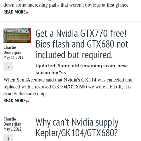
down some interesting paths that weren’t obvious at first glance.
READ MORE
▶
Get a Nvidia GTX770 free!
Bios flash and GTX680 not
Charlie
included but required.
Demerjian
May 13, 2013
Updated: Same old renaming scam, new
5
silicon my *ss
When SemiAccurate said that Nvidia’s GK114 was canceled and
replaced with a re-fused GK104/GTX680 we were a bit off, it is
exactly the same chip.
READ MORE
▶
Why can’t Nvidia supply
Charlie
Demerjian
Kepler/GK104/GTX680?
May 1, 2012
1