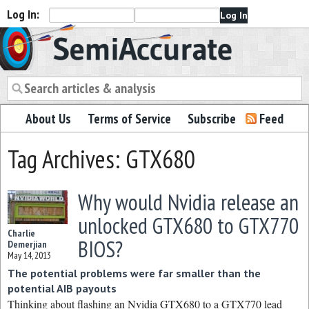
Log In:
Semiaccurate
About Us
Terms of Service
Subscribe
Feed
Tag Archives: GTX680
Why would Nvidia release an
unlocked GTX680 to GTX770
Charlie
BIOS?
Demerjian
May 14, 2013
The potential problems were far smaller than the
potential AIB payouts
Thinking about flashing an Nvidia GTX680 to a GTX770 lead