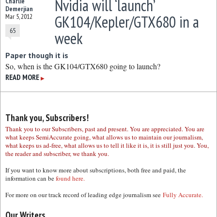
Nvidia will ‘launch’
Charlie
Demerjian
GK104/Kepler/GTX680 in a
Mar 5, 2012
65
week
Paper though it is
So, when is the GK104/GTX680 going to launch?
READ MORE
▶
Thank you, Subscribers!
Thank you to our Subscribers, past and present. You are appreciated. You are
what keeps SemiAccurate going, what allows us to maintain our journalism,
what keeps us ad-free, what allows us to tell it like it is, it is still just you. You,
the reader and subscriber, we thank you.
If you want to know more about subscriptions, both free and paid, the
information can be
found here.
For more on our track record of leading edge journalism see
Fully Accurate.
Our Writers