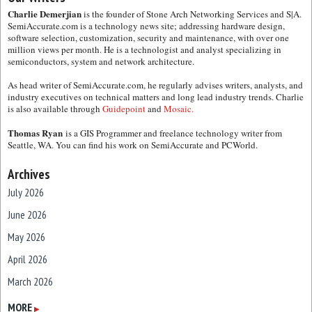
Charlie Demerjian
is the founder of Stone Arch Networking Services and S|A.
SemiAccurate.com is a technology news site; addressing hardware design,
software selection, customization, security and maintenance, with over one
million views per month. He is a technologist and analyst specializing in
semiconductors, system and network architecture.
As head writer of SemiAccurate.com, he regularly advises writers, analysts, and
industry executives on technical matters and long lead industry trends. Charlie
is also available through
Guidepoint
and
Mosaic.
Thomas Ryan
is a GIS Programmer and freelance technology writer from
Seattle, WA. You can find his work on SemiAccurate and PCWorld.
Archives
July 2026
June 2026
May 2026
April 2026
March 2026
February 2026
MORE
▶