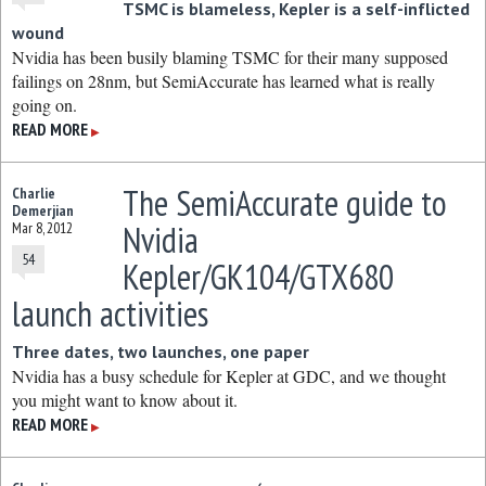
TSMC is blameless, Kepler is a self-inflicted
wound
Nvidia has been busily blaming TSMC for their many supposed
failings on 28nm, but SemiAccurate has learned what is really
going on.
READ MORE
▶
The SemiAccurate guide to
Charlie
Demerjian
Nvidia
Mar 8, 2012
54
Kepler/GK104/GTX680
launch activities
Three dates, two launches, one paper
Nvidia has a busy schedule for Kepler at GDC, and we thought
you might want to know about it.
READ MORE
▶