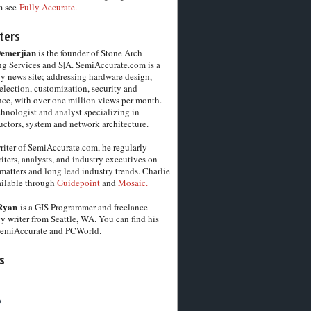
m see
Fully Accurate.
ters
Demerjian
is the founder of Stone Arch
g Services and S|A. SemiAccurate.com is a
y news site; addressing hardware design,
election, customization, security and
ce, with over one million views per month.
chnologist and analyst specializing in
ctors, system and network architecture.
riter of SemiAccurate.com, he regularly
iters, analysts, and industry executives on
matters and long lead industry trends. Charlie
vailable through
Guidepoint
and
Mosaic.
Ryan
is a GIS Programmer and freelance
y writer from Seattle, WA. You can find his
SemiAccurate and PCWorld.
s
6