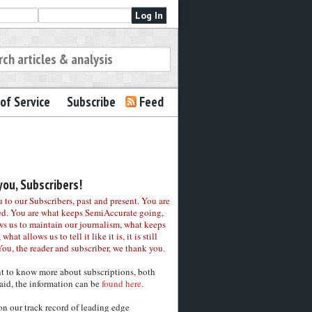
of Service
Subscribe
Feed
ou, Subscribers!
to our Subscribers, past and present. You are
ed. You are what keeps SemiAccurate going,
ws us to maintain our journalism, what keeps
 what allows us to tell it like it is, it is still
You, the reader and subscriber, we thank you.
nt to know more about subscriptions, both
aid, the information can be
found here.
on our track record of leading edge