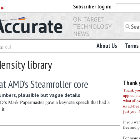
Subscriber
log in:
r
▶
ON TARGET
TECHNOLOGY
NEWS
About Us
Terms 
es
ls out
ensity library
 at AMD’s Steamroller core
Thank y
Thank you 
numbers, plausible but vague details
appreciat
what allo
’s Mark Papermaster gave a keynote speech that had a
us ad-free,
 it.
just you. 
If you wa
free and p
For more 