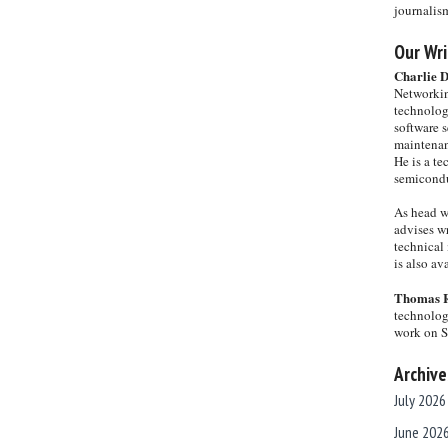
journalis
Our Wri
Charlie 
Networkin
technolog
software s
maintenan
He is a te
semicondu
As head w
advises wr
technical 
is also a
Thomas 
technolog
work on 
Archive
July 2026
June 202