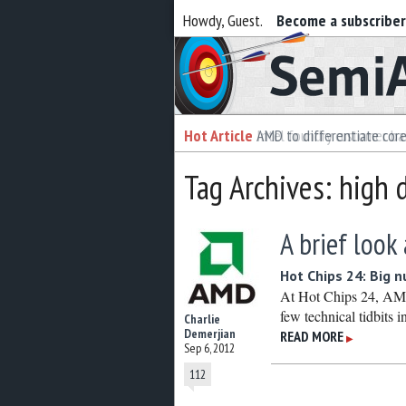
Howdy, Guest.
Become a subscribe
Semiaccurate
Hot Article
Hot Article
AMD to differentiate cor
Intel foundry customer bai
Tag Archives: high d
A brief look
Hot Chips 24: Big 
At Hot Chips 24, AMD
few technical tidbits in
Charlie
Demerjian
READ MORE
▶
Sep 6, 2012
112