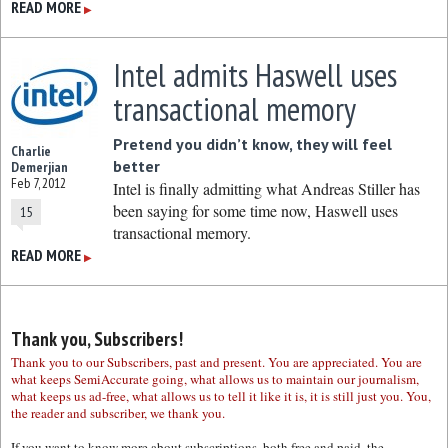
READ MORE
▶
Intel admits Haswell uses
transactional memory
Pretend you didn’t know, they will feel
Charlie
better
Demerjian
Feb 7, 2012
Intel is finally admitting what Andreas Stiller has
been saying for some time now, Haswell uses
15
transactional memory.
READ MORE
▶
Thank you, Subscribers!
Thank you to our Subscribers, past and present. You are appreciated. You are
what keeps SemiAccurate going, what allows us to maintain our journalism,
what keeps us ad-free, what allows us to tell it like it is, it is still just you. You,
the reader and subscriber, we thank you.
If you want to know more about subscriptions, both free and paid, the