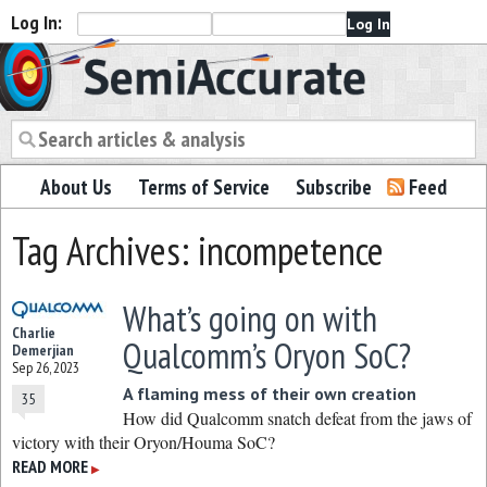
Log In:
Semiaccurate
About Us
Terms of Service
Subscribe
Feed
Tag Archives: incompetence
What’s going on with
Charlie
Qualcomm’s Oryon SoC?
Demerjian
Sep 26, 2023
A flaming mess of their own creation
35
How did Qualcomm snatch defeat from the jaws of
victory with their Oryon/Houma SoC?
READ MORE
▶