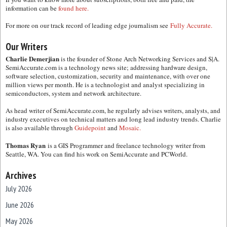
information can be
found here.
For more on our track record of leading edge journalism see
Fully Accurate.
Our Writers
Charlie Demerjian
is the founder of Stone Arch Networking Services and S|A.
SemiAccurate.com is a technology news site; addressing hardware design,
software selection, customization, security and maintenance, with over one
million views per month. He is a technologist and analyst specializing in
semiconductors, system and network architecture.
As head writer of SemiAccurate.com, he regularly advises writers, analysts, and
industry executives on technical matters and long lead industry trends. Charlie
is also available through
Guidepoint
and
Mosaic.
Thomas Ryan
is a GIS Programmer and freelance technology writer from
Seattle, WA. You can find his work on SemiAccurate and PCWorld.
Archives
July 2026
June 2026
May 2026