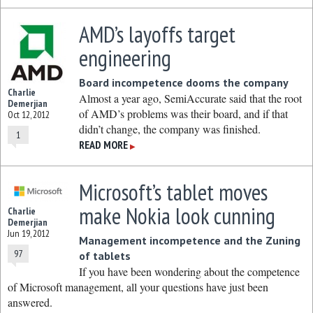
AMD’s layoffs target
engineering
Board incompetence dooms the company
Charlie
Almost a year ago, SemiAccurate said that the root
Demerjian
of AMD’s problems was their board, and if that
Oct 12, 2012
didn’t change, the company was finished.
1
READ MORE
▶
Microsoft’s tablet moves
make Nokia look cunning
Charlie
Demerjian
Jun 19, 2012
Management incompetence and the Zuning
97
of tablets
If you have been wondering about the competence
of Microsoft management, all your questions have just been
answered.