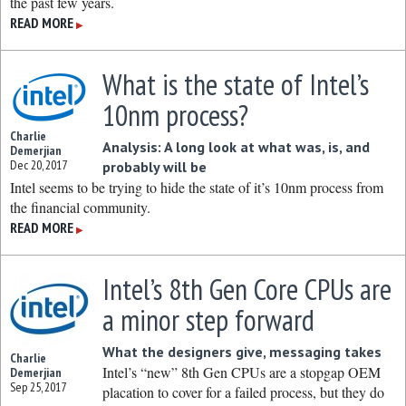
the past few years.
READ MORE
▶
What is the state of Intel’s
10nm process?
Charlie
Analysis: A long look at what was, is, and
Demerjian
Dec 20, 2017
probably will be
Intel seems to be trying to hide the state of it’s 10nm process from
the financial community.
READ MORE
▶
Intel’s 8th Gen Core CPUs are
a minor step forward
What the designers give, messaging takes
Charlie
Intel’s “new” 8th Gen CPUs are a stopgap OEM
Demerjian
Sep 25, 2017
placation to cover for a failed process, but they do