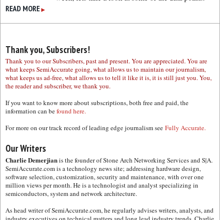
READ MORE
▶
Thank you, Subscribers!
Thank you to our Subscribers, past and present. You are appreciated. You are
what keeps SemiAccurate going, what allows us to maintain our journalism,
what keeps us ad-free, what allows us to tell it like it is, it is still just you. You,
the reader and subscriber, we thank you.
If you want to know more about subscriptions, both free and paid, the
information can be
found here.
For more on our track record of leading edge journalism see
Fully Accurate.
Our Writers
Charlie Demerjian
is the founder of Stone Arch Networking Services and S|A.
SemiAccurate.com is a technology news site; addressing hardware design,
software selection, customization, security and maintenance, with over one
million views per month. He is a technologist and analyst specializing in
semiconductors, system and network architecture.
As head writer of SemiAccurate.com, he regularly advises writers, analysts, and
industry executives on technical matters and long lead industry trends. Charlie