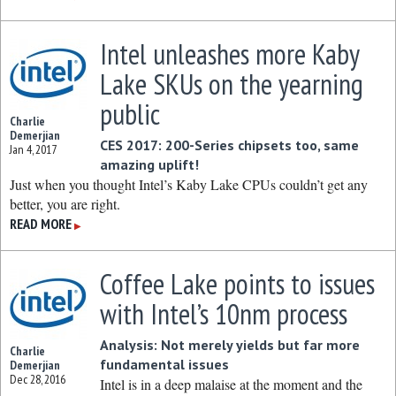
Intel unleashes more Kaby
Lake SKUs on the yearning
public
Charlie
Demerjian
CES 2017: 200-Series chipsets too, same
Jan 4, 2017
amazing uplift!
Just when you thought Intel’s Kaby Lake CPUs couldn’t get any
better, you are right.
READ MORE
▶
Coffee Lake points to issues
with Intel’s 10nm process
Analysis: Not merely yields but far more
Charlie
fundamental issues
Demerjian
Dec 28, 2016
Intel is in a deep malaise at the moment and the