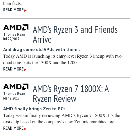
than facts.
READ MORE
▶
AMD’s Ryzen 3 and Friends
Thomas Ryan
Arrive
Jul 27, 2017
And drag some old APUs with them…
Today AMD is launching its entry-level Ryzen 3 lineup with two
quad core parts the 1300X and the 1200.
READ MORE
▶
AMD’s Ryzen 7 1800X: A
Thomas Ryan
Ryzen Review
Mar 2, 2017
AMD finally brings Zen to PCs…
Today we are finally reviewing AMD’s Ryzen 7 1800X. It’s the
first chip based on the company’s new Zen microarchitecture.
READ MORE
▶