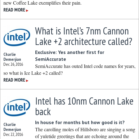
new Coffee Lake exemplifies their pain.
READ MORE
▶
What is Intel’s 7nm Cannon
Lake +2 architecture called?
Exclusive: Yes another first for
Charlie
SemiAccurate
Demerjian
Dec 26, 2016
SemiAccurate has outed Intel code names for years,
so what is Ice Lake +2 called?
READ MORE
▶
Intel has 10nm Cannon Lake
back
In house for months but how good is it?
Charlie
The carolling moles of Hillsboro are singing a song
Demerjian
Dec 22, 2016
of yuletide greetings that are echoing around the