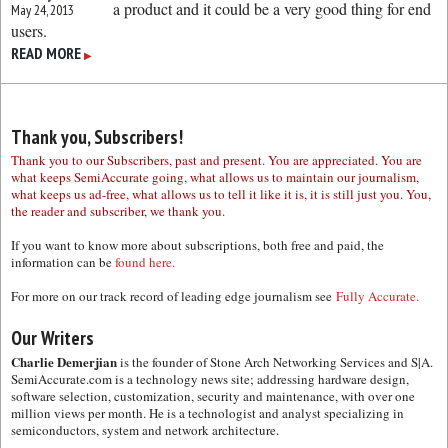
a product and it could be a very good thing for end
May 24, 2013
users.
READ MORE
▶
Thank you, Subscribers!
Thank you to our Subscribers, past and present. You are appreciated. You are
what keeps SemiAccurate going, what allows us to maintain our journalism,
what keeps us ad-free, what allows us to tell it like it is, it is still just you. You,
the reader and subscriber, we thank you.
If you want to know more about subscriptions, both free and paid, the
information can be
found here.
For more on our track record of leading edge journalism see
Fully Accurate.
Our Writers
Charlie Demerjian
is the founder of Stone Arch Networking Services and S|A.
SemiAccurate.com is a technology news site; addressing hardware design,
software selection, customization, security and maintenance, with over one
million views per month. He is a technologist and analyst specializing in
semiconductors, system and network architecture.