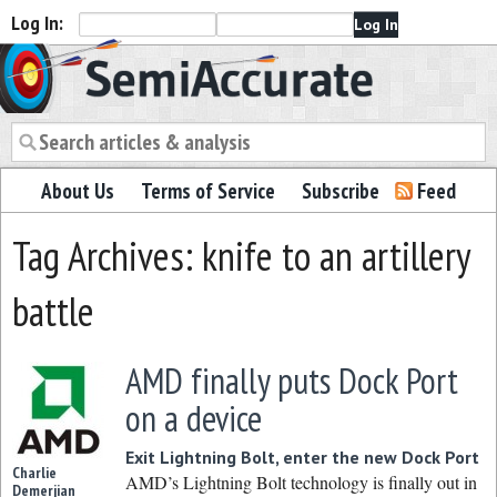
Log In:
Semiaccurate
About Us
Terms of Service
Subscribe
Feed
Tag Archives: knife to an artillery
battle
AMD finally puts Dock Port
on a device
Exit Lightning Bolt, enter the new Dock Port
Charlie
AMD’s Lightning Bolt technology is finally out in
Demerjian