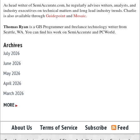
As head writer of SemiAccurate.com, he regularly advises writers, analysts, and
industry executives on technical matters and long lead industry trends. Charlie
is also available through
Guidepoint
and
Mosaic.
Thomas Ryan
is a GIS Programmer and freelance technology writer from
Seattle, WA. You can find his work on SemiAccurate and PCWorld.
Archives
July 2026
June 2026
May 2026
April 2026
March 2026
February 2026
MORE
▶
January 2026
December 2025
About Us
Terms of Service
Subscribe
Feed
November 2025