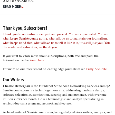
AML8726-M8 SoC.
READ MORE
▶
Thank you, Subscribers!
Thank you to our Subscribers, past and present. You are appreciated. You are
what keeps SemiAccurate going, what allows us to maintain our journalism,
what keeps us ad-free, what allows us to tell it like it is, it is still just you. You,
the reader and subscriber, we thank you.
If you want to know more about subscriptions, both free and paid, the
information can be
found here.
For more on our track record of leading edge journalism see
Fully Accurate.
Our Writers
Charlie Demerjian
is the founder of Stone Arch Networking Services and S|A.
SemiAccurate.com is a technology news site; addressing hardware design,
software selection, customization, security and maintenance, with over one
million views per month. He is a technologist and analyst specializing in
semiconductors, system and network architecture.
As head writer of SemiAccurate.com, he regularly advises writers, analysts, and