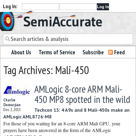
Log In:
Semiaccurate
About Us
Terms of Service
Subscribe
Feed
Tag Archives: Mali-450
AMLogic 8-core ARM Mali-
450 MP8 spotted in the wild
Charlie
Demerjian
Dec 2, 2013
Techcon 13: 4 A9s and 8 Mali-450s make an
AMLogic AML8726-M8
For those of you waiting for an 8-core ARM Mali GPU, your
prayers have been answered in the form of the AMLogic