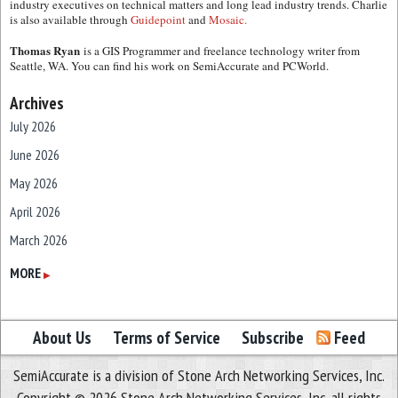
industry executives on technical matters and long lead industry trends. Charlie
is also available through
Guidepoint
and
Mosaic.
Thomas Ryan
is a GIS Programmer and freelance technology writer from
Seattle, WA. You can find his work on SemiAccurate and PCWorld.
Archives
July 2026
June 2026
May 2026
April 2026
March 2026
February 2026
MORE
▶
January 2026
December 2025
About Us
Terms of Service
Subscribe
Feed
November 2025
SemiAccurate is a division of Stone Arch Networking Services, Inc.
October 2025
Copyright © 2026 Stone Arch Networking Services, Inc, all rights