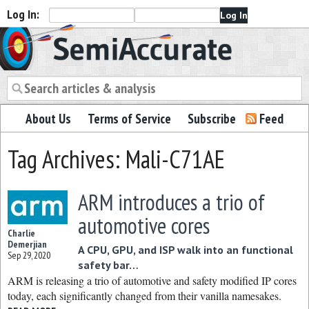
Log In:
Semiaccurate
About Us
Terms of Service
Subscribe
Feed
Tag Archives: Mali-C71AE
ARM introduces a trio of
automotive cores
Charlie
Demerjian
A CPU, GPU, and ISP walk into an functional
Sep 29, 2020
safety bar…
ARM is releasing a trio of automotive and safety modified IP cores
today, each significantly changed from their vanilla namesakes.