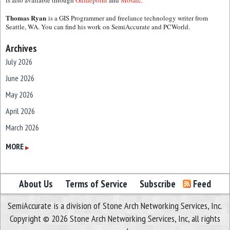
is also available through
Guidepoint
and
Mosaic.
Thomas Ryan
is a GIS Programmer and freelance technology writer from
Seattle, WA. You can find his work on SemiAccurate and PCWorld.
Archives
July 2026
June 2026
May 2026
April 2026
March 2026
February 2026
MORE
▶
January 2026
December 2025
About Us
Terms of Service
Subscribe
Feed
November 2025
SemiAccurate is a division of Stone Arch Networking Services, Inc.
October 2025
Copyright © 2026 Stone Arch Networking Services, Inc, all rights
September 2025