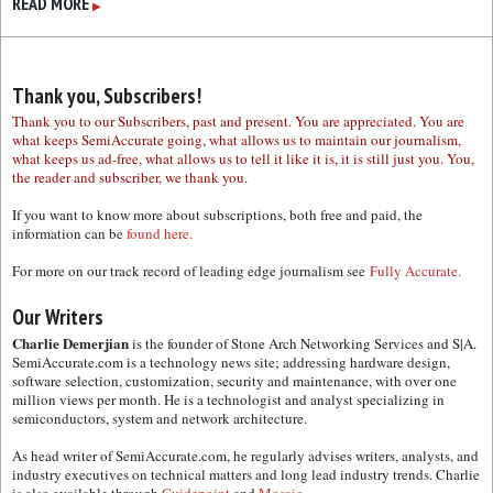
READ MORE
▶
Thank you, Subscribers!
Thank you to our Subscribers, past and present. You are appreciated. You are
what keeps SemiAccurate going, what allows us to maintain our journalism,
what keeps us ad-free, what allows us to tell it like it is, it is still just you. You,
the reader and subscriber, we thank you.
If you want to know more about subscriptions, both free and paid, the
information can be
found here.
For more on our track record of leading edge journalism see
Fully Accurate.
Our Writers
Charlie Demerjian
is the founder of Stone Arch Networking Services and S|A.
SemiAccurate.com is a technology news site; addressing hardware design,
software selection, customization, security and maintenance, with over one
million views per month. He is a technologist and analyst specializing in
semiconductors, system and network architecture.
As head writer of SemiAccurate.com, he regularly advises writers, analysts, and
industry executives on technical matters and long lead industry trends. Charlie