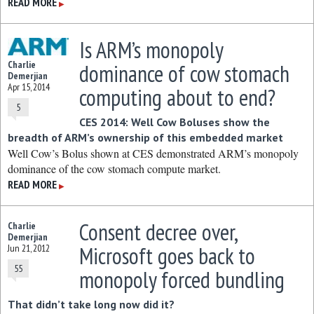
READ MORE
▶
Is ARM’s monopoly
Charlie
dominance of cow stomach
Demerjian
Apr 15, 2014
computing about to end?
5
CES 2014: Well Cow Boluses show the
breadth of ARM’s ownership of this embedded market
Well Cow’s Bolus shown at CES demonstrated ARM’s monopoly
dominance of the cow stomach compute market.
READ MORE
▶
Consent decree over,
Charlie
Demerjian
Microsoft goes back to
Jun 21, 2012
55
monopoly forced bundling
That didn’t take long now did it?