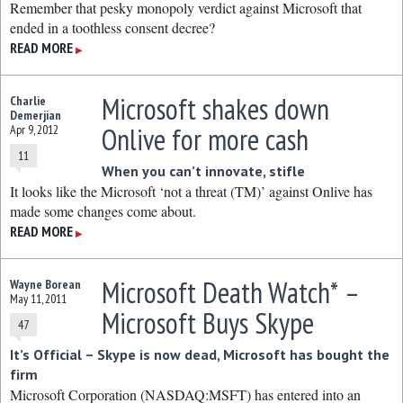
Remember that pesky monopoly verdict against Microsoft that
ended in a toothless consent decree?
READ MORE
▶
Microsoft shakes down
Charlie
Demerjian
Onlive for more cash
Apr 9, 2012
11
When you can’t innovate, stifle
It looks like the Microsoft ‘not a threat (TM)’ against Onlive has
made some changes come about.
READ MORE
▶
Microsoft Death Watch* –
Wayne Borean
May 11, 2011
Microsoft Buys Skype
47
It’s Official – Skype is now dead, Microsoft has bought the
firm
Microsoft Corporation (NASDAQ:MSFT) has entered into an