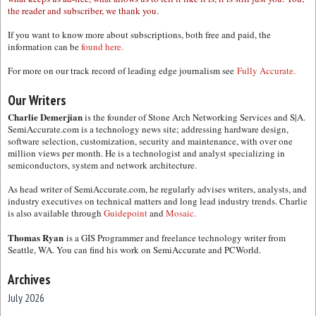
the reader and subscriber, we thank you.
If you want to know more about subscriptions, both free and paid, the
information can be
found here.
For more on our track record of leading edge journalism see
Fully Accurate.
Our Writers
Charlie Demerjian
is the founder of Stone Arch Networking Services and S|A.
SemiAccurate.com is a technology news site; addressing hardware design,
software selection, customization, security and maintenance, with over one
million views per month. He is a technologist and analyst specializing in
semiconductors, system and network architecture.
As head writer of SemiAccurate.com, he regularly advises writers, analysts, and
industry executives on technical matters and long lead industry trends. Charlie
is also available through
Guidepoint
and
Mosaic.
Thomas Ryan
is a GIS Programmer and freelance technology writer from
Seattle, WA. You can find his work on SemiAccurate and PCWorld.
Archives
July 2026