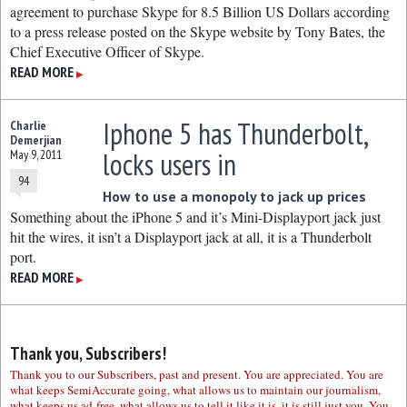
agreement to purchase Skype for 8.5 Billion US Dollars according
to a press release posted on the Skype website by Tony Bates, the
Chief Executive Officer of Skype.
READ MORE
▶
Iphone 5 has Thunderbolt,
Charlie
Demerjian
locks users in
May 9, 2011
94
How to use a monopoly to jack up prices
Something about the iPhone 5 and it’s Mini-Displayport jack just
hit the wires, it isn’t a Displayport jack at all, it is a Thunderbolt
port.
READ MORE
▶
Thank you, Subscribers!
Thank you to our Subscribers, past and present. You are appreciated. You are
what keeps SemiAccurate going, what allows us to maintain our journalism,
what keeps us ad-free, what allows us to tell it like it is, it is still just you. You,