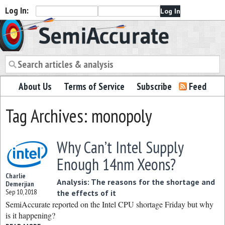
Log In:
Semiaccurate
About Us
Terms of Service
Subscribe
Feed
Tag Archives: monopoly
Why Can’t Intel Supply
Enough 14nm Xeons?
Charlie
Analysis: The reasons for the shortage and
Demerjian
Sep 10, 2018
the effects of it
SemiAccurate reported on the Intel CPU shortage Friday but why
is it happening?