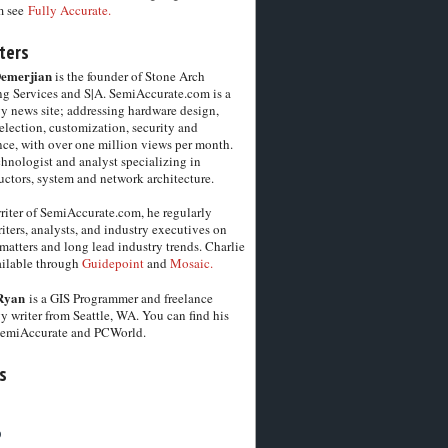
m see
Fully Accurate.
ters
Demerjian
is the founder of Stone Arch
g Services and S|A. SemiAccurate.com is a
y news site; addressing hardware design,
election, customization, security and
ce, with over one million views per month.
chnologist and analyst specializing in
ctors, system and network architecture.
riter of SemiAccurate.com, he regularly
iters, analysts, and industry executives on
matters and long lead industry trends. Charlie
vailable through
Guidepoint
and
Mosaic.
Ryan
is a GIS Programmer and freelance
y writer from Seattle, WA. You can find his
SemiAccurate and PCWorld.
s
6