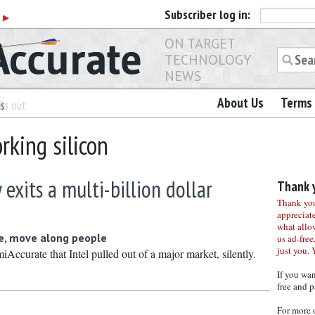
Subscriber
log in:
r
▶
ON TARGET
TECHNOLOGY
NEWS
About Us
Terms 
es
ls out
rking silicon
y exits a multi-billion dollar
Thank y
Thank you 
appreciat
what allo
e, move along people
us ad-free,
just you. 
ccurate that Intel pulled out of a major market, silently.
If you wa
free and p
For more 