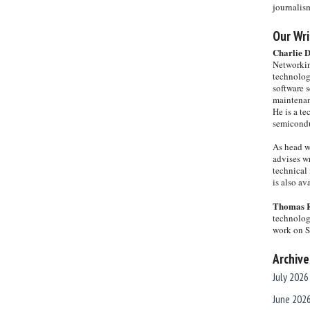
journalis
Our Wri
Charlie 
Networkin
technolog
software s
maintenan
He is a te
semicondu
As head w
advises wr
technical 
is also a
Thomas 
technolog
work on 
Archive
July 2026
June 202