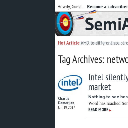
Howdy, Guest.
Become a subscribe
Semiaccurate
Hot Article
Hot Article
AMD to differentiate cor
Intel foundry customer bai
Tag Archives: netwo
Intel silentl
market
Nothing to see her
Charlie
Word has reached SemiA
Demerjian
Jan 19, 2017
READ MORE
▶