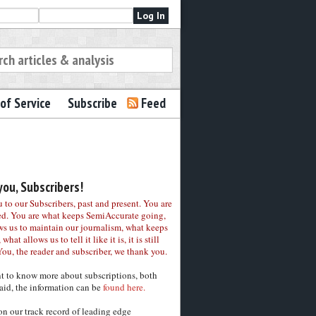
of Service
Subscribe
Feed
ou, Subscribers!
to our Subscribers, past and present. You are
ed. You are what keeps SemiAccurate going,
ws us to maintain our journalism, what keeps
 what allows us to tell it like it is, it is still
You, the reader and subscriber, we thank you.
nt to know more about subscriptions, both
aid, the information can be
found here.
on our track record of leading edge