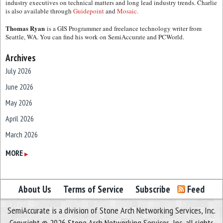
industry executives on technical matters and long lead industry trends. Charlie
is also available through
Guidepoint
and
Mosaic.
Thomas Ryan
is a GIS Programmer and freelance technology writer from
Seattle, WA. You can find his work on SemiAccurate and PCWorld.
Archives
July 2026
June 2026
May 2026
April 2026
March 2026
February 2026
MORE
▶
January 2026
December 2025
About Us
Terms of Service
Subscribe
Feed
November 2025
SemiAccurate is a division of Stone Arch Networking Services, Inc.
October 2025
Copyright © 2026 Stone Arch Networking Services, Inc, all rights