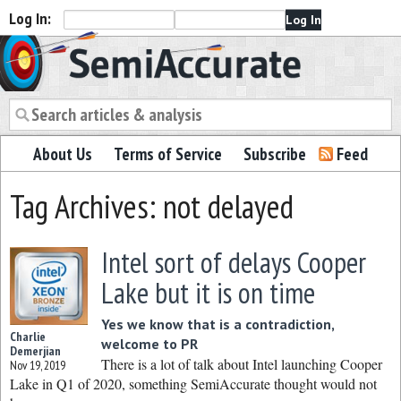
Log In:
Semiaccurate
About Us
Terms of Service
Subscribe
Feed
Tag Archives: not delayed
Intel sort of delays Cooper
Lake but it is on time
Yes we know that is a contradiction,
Charlie
welcome to PR
Demerjian
There is a lot of talk about Intel launching Cooper
Nov 19, 2019
Lake in Q1 of 2020, something SemiAccurate thought would not