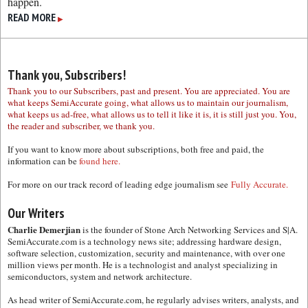
happen.
READ MORE
▶
Thank you, Subscribers!
Thank you to our Subscribers, past and present. You are appreciated. You are
what keeps SemiAccurate going, what allows us to maintain our journalism,
what keeps us ad-free, what allows us to tell it like it is, it is still just you. You,
the reader and subscriber, we thank you.
If you want to know more about subscriptions, both free and paid, the
information can be
found here.
For more on our track record of leading edge journalism see
Fully Accurate.
Our Writers
Charlie Demerjian
is the founder of Stone Arch Networking Services and S|A.
SemiAccurate.com is a technology news site; addressing hardware design,
software selection, customization, security and maintenance, with over one
million views per month. He is a technologist and analyst specializing in
semiconductors, system and network architecture.
As head writer of SemiAccurate.com, he regularly advises writers, analysts, and