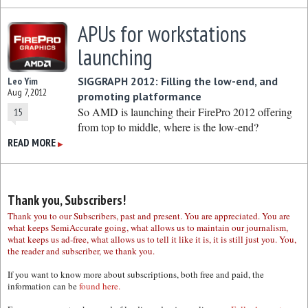
APUs for workstations
launching
SIGGRAPH 2012: Filling the low-end, and
Leo Yim
Aug 7, 2012
promoting platformance
So AMD is launching their FirePro 2012 offering
15
from top to middle, where is the low-end?
READ MORE
▶
Thank you, Subscribers!
Thank you to our Subscribers, past and present. You are appreciated. You are
what keeps SemiAccurate going, what allows us to maintain our journalism,
what keeps us ad-free, what allows us to tell it like it is, it is still just you. You,
the reader and subscriber, we thank you.
If you want to know more about subscriptions, both free and paid, the
information can be
found here.