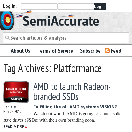
Log In:
Semiaccurate
About Us
Terms of Service
Subscribe
Feed
Tag Archives: Platformance
AMD to launch Radeon-
branded SSDs
Fulfilling the all-AMD systems VISION?
Leo Yim
Nov 28, 2012
Watch out world, AMD is going to launch solid
state drives (SSDs) with their own branding soon.
READ MORE
▶