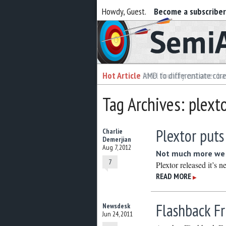
Howdy, Guest.
Become a subscribe
Semiaccurate
Hot Article
Hot Article
AMD to differentiate cor
Intel foundry customer bai
Tag Archives: plext
Plextor put
Charlie
Demerjian
Aug 7, 2012
Not much more we 
7
Plextor released it’s
READ MORE
▶
Flashback Fr
Newsdesk
Jun 24, 2011