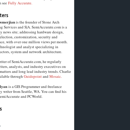
m see
Fully Accurate.
ters
Demerjian
is the founder of Stone Arch
g Services and S|A. SemiAccurate.com is a
y news site; addressing hardware design,
election, customization, security and
ce, with over one million views per month.
chnologist and analyst specializing in
ctors, system and network architecture.
riter of SemiAccurate.com, he regularly
iters, analysts, and industry executives on
matters and long lead industry trends. Charlie
vailable through
Guidepoint
and
Mosaic.
Ryan
is a GIS Programmer and freelance
y writer from Seattle, WA. You can find his
SemiAccurate and PCWorld.
s
6