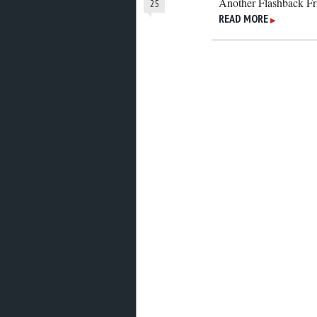
Another Flashback Fr
25
READ MORE
▶