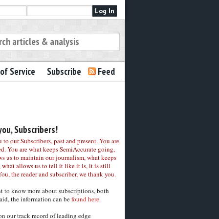
of Service
Subscribe
Feed
ou, Subscribers!
to our Subscribers, past and present. You are
ed. You are what keeps SemiAccurate going,
ws us to maintain our journalism, what keeps
 what allows us to tell it like it is, it is still
You, the reader and subscriber, we thank you.
nt to know more about subscriptions, both
aid, the information can be
found here.
on our track record of leading edge