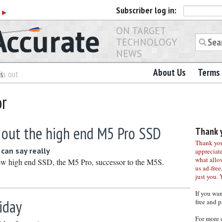
Subscriber
log in:
r
▶
ON TARGET
TECHNOLOGY
NEWS
About Us
Terms 
es
ls out
or
s out the high end M5 Pro SSD
Thank y
Thank you 
can say really
appreciat
what allo
 new high end SSD, the M5 Pro, successor to the M5S.
us ad-free,
just you. 
If you wa
iday
free and p
For more 