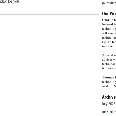
iday for you!
journalis
Our Wri
Charlie 
Networkin
technolog
software s
maintenan
He is a te
semicondu
As head w
advises wr
technical 
is also a
Thomas 
technolog
work on 
Archive
July 2026
June 202