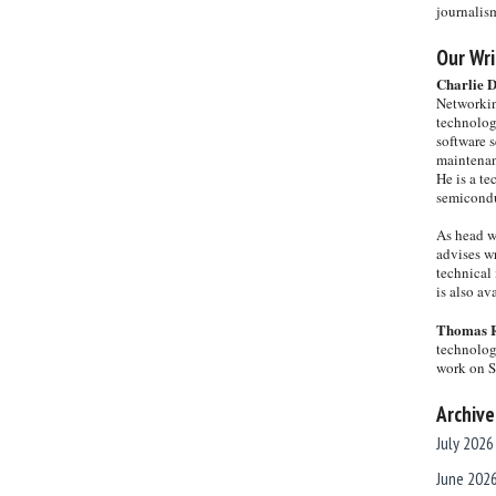
journalis
Our Wri
Charlie 
Networkin
technolog
software s
maintenan
He is a te
semicondu
As head w
advises wr
technical 
is also a
Thomas 
technolog
work on 
Archive
July 2026
June 202