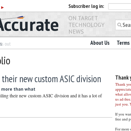
Subscriber
log in:
r
▶
ON TARGET
TECHNOLOGY
NEWS
About Us
Terms 
es
ls out
lio
 their new custom ASIC division
Thank y
Thank you 
 more than what
appreciat
what allo
iling their new custom ASIC division and it has a lot of
us ad-free,
just you. 
If you wa
free and p
For more 