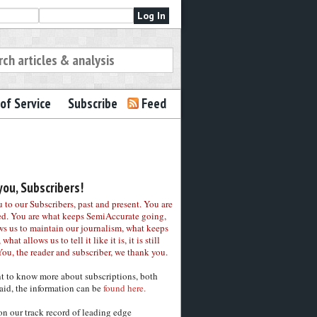
of Service
Subscribe
Feed
ou, Subscribers!
to our Subscribers, past and present. You are
ed. You are what keeps SemiAccurate going,
ws us to maintain our journalism, what keeps
 what allows us to tell it like it is, it is still
You, the reader and subscriber, we thank you.
nt to know more about subscriptions, both
aid, the information can be
found here.
on our track record of leading edge