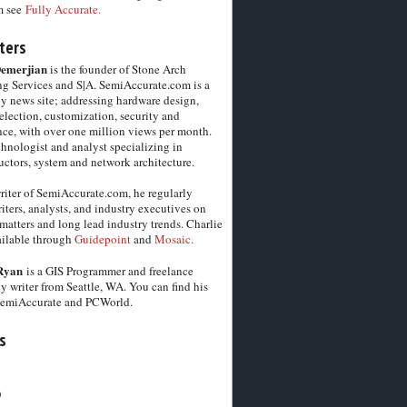
m see
Fully Accurate.
ters
Demerjian
is the founder of Stone Arch
g Services and S|A. SemiAccurate.com is a
y news site; addressing hardware design,
election, customization, security and
ce, with over one million views per month.
chnologist and analyst specializing in
ctors, system and network architecture.
riter of SemiAccurate.com, he regularly
iters, analysts, and industry executives on
matters and long lead industry trends. Charlie
vailable through
Guidepoint
and
Mosaic.
Ryan
is a GIS Programmer and freelance
y writer from Seattle, WA. You can find his
SemiAccurate and PCWorld.
s
6