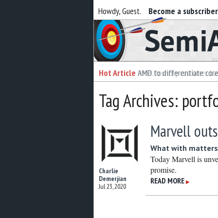
Howdy, Guest.
Become a subscribe
Semiaccurate
Hot Article
Hot Article
AMD to differentiate cor
Intel foundry customer bai
Tag Archives: portfo
Marvell outs
What with matters
Today Marvell is unve
promise.
Charlie
Demerjian
READ MORE
▶
Jul 23, 2020