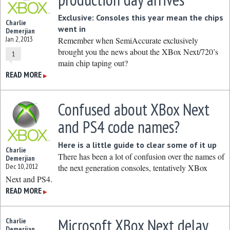
Exclusive: Consoles this year mean the chips
Charlie
went in
Demerjian
Jan 2, 2013
Remember when SemiAccurate exclusively
brought you the news about the XBox Next/720’s
1
main chip taping out?
READ MORE
▶
Confused about XBox Next
and PS4 code names?
Here is a little guide to clear some of it up
Charlie
There has been a lot of confusion over the names of
Demerjian
Dec 10, 2012
the next generation consoles, tentatively XBox
Next and PS4.
READ MORE
▶
Microsoft XBox Next delay
Charlie
Demerjian