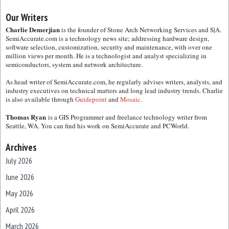
Our Writers
Charlie Demerjian
is the founder of Stone Arch Networking Services and S|A.
SemiAccurate.com is a technology news site; addressing hardware design,
software selection, customization, security and maintenance, with over one
million views per month. He is a technologist and analyst specializing in
semiconductors, system and network architecture.
As head writer of SemiAccurate.com, he regularly advises writers, analysts, and
industry executives on technical matters and long lead industry trends. Charlie
is also available through
Guidepoint
and
Mosaic.
Thomas Ryan
is a GIS Programmer and freelance technology writer from
Seattle, WA. You can find his work on SemiAccurate and PCWorld.
Archives
July 2026
June 2026
May 2026
April 2026
March 2026