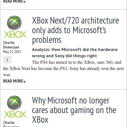
READ MORE
▶
XBox Next/720 architecture
only adds to Microsoft’s
problems
Charlie
Demerjian
Analysis: How Microsoft did the hardware
May 13, 2013
wrong and Sony did things right
1
The PS4 has turned in to the XBox, sans 360, and
the XBox Next has become the PS3, Sony has already won the next
war.
READ MORE
▶
Why Microsoft no longer
cares about gaming on the
XBox
Charlie