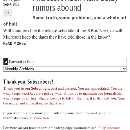
rumors abound
Sep 4, 2012
48
Some truth, some problems, and a whole lot
of bull
Will foundries bite the release schedule of the XBox Next, or will
Microsoft keep the dates they have told those in the know?
READ MORE
▶
Forward in time
◀
Thank you, Subscribers!
Thank you to our Subscribers, past and present. You are appreciated. You are
what keeps SemiAccurate going, what allows us to maintain our journalism,
what keeps us ad-free, what allows us to tell it like it is, it is still just you. You,
the reader and subscriber, we thank you.
If you want to know more about subscriptions, both free and paid, the
information can be
found here.
For more on our track record of leading edge journalism see
Fully Accurate.