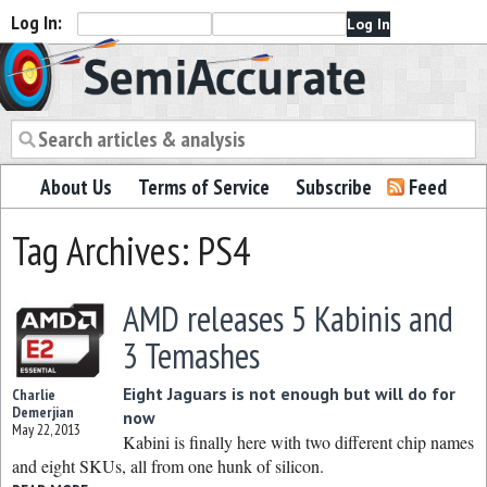
Log In:
Semiaccurate
About Us
Terms of Service
Subscribe
Feed
Tag Archives: PS4
AMD releases 5 Kabinis and
3 Temashes
Eight Jaguars is not enough but will do for
Charlie
Demerjian
now
May 22, 2013
Kabini is finally here with two different chip names
and eight SKUs, all from one hunk of silicon.