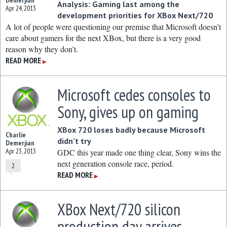
Demerjian
Analysis: Gaming last among the
Apr 24, 2013
development priorities for XBox Next/720
A lot of people were questioning our premise that Microsoft doesn’t
care about gamers for the next XBox, but there is a very good
reason why they don’t.
READ MORE
▶
Microsoft cedes consoles to
Sony, gives up on gaming
XBox 720 loses badly because Microsoft
Charlie
didn’t try
Demerjian
Apr 23, 2013
GDC this year made one thing clear, Sony wins the
next generation console race, period.
2
READ MORE
▶
XBox Next/720 silicon
production day arrives