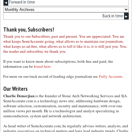
Forward in time
◀
Back in time
▶
Thank you, Subscribers!
Thank you to our Subscribers, past and present. You are appreciated. You are
what keeps SemiAccurate going, what allows us to maintain our journalism,
what keeps us ad-free, what allows us to tell it like it is, it is still just you. You,
the reader and subscriber, we thank you.
If you want to know more about subscriptions, both free and paid, the
information can be
found here.
For more on our track record of leading edge journalism see
Fully Accurate.
Our Writers
Charlie Demerjian
is the founder of Stone Arch Networking Services and S|A.
SemiAccurate.com is a technology news site; addressing hardware design,
software selection, customization, security and maintenance, with over one
million views per month. He is a technologist and analyst specializing in
semiconductors, system and network architecture.
As head writer of SemiAccurate.com, he regularly advises writers, analysts, and
industry executives on technical matters and long lead industry trends. Charlie