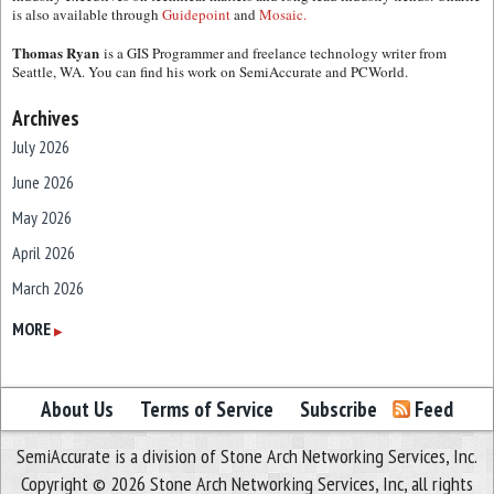
is also available through
Guidepoint
and
Mosaic.
Thomas Ryan
is a GIS Programmer and freelance technology writer from
Seattle, WA. You can find his work on SemiAccurate and PCWorld.
Archives
July 2026
June 2026
May 2026
April 2026
March 2026
February 2026
MORE
▶
January 2026
December 2025
About Us
Terms of Service
Subscribe
Feed
November 2025
SemiAccurate is a division of Stone Arch Networking Services, Inc.
October 2025
Copyright © 2026 Stone Arch Networking Services, Inc, all rights