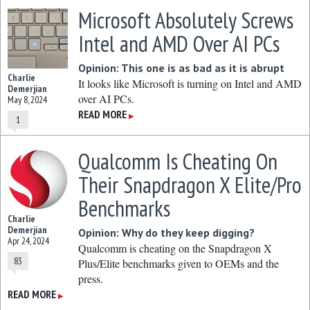
Microsoft Absolutely Screws
Intel and AMD Over AI PCs
Opinion: This one is as bad as it is abrupt
Charlie
It looks like Microsoft is turning on Intel and AMD
Demerjian
over AI PCs.
May 8, 2024
READ MORE
▶
1
Qualcomm Is Cheating On
Their Snapdragon X Elite/Pro
Benchmarks
Charlie
Demerjian
Opinion: Why do they keep digging?
Apr 24, 2024
Qualcomm is cheating on the Snapdragon X
83
Plus/Elite benchmarks given to OEMs and the
press.
READ MORE
▶