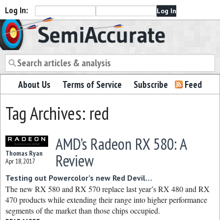
Log In:
Semiaccurate
About Us
Terms of Service
Subscribe
Feed
Tag Archives: red
AMD’s Radeon RX 580: A
Thomas Ryan
Review
Apr 18, 2017
Testing out Powercolor’s new Red Devil…
The new RX 580 and RX 570 replace last year’s RX 480 and RX
470 products while extending their range into higher performance
segments of the market than those chips occupied.