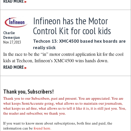
READ MORE
▶
Infineon has the Motor
Control Kit for cool kids
Charlie
Demerjian
Techcon 13: XMC4500 based hex boards are
Nov 27, 2013
really slick
In the race to be the “in” motor control application kit for the cool
kids at Techcon, Infineon’s XMC4500 wins hands down.
READ MORE
▶
Thank you, Subscribers!
Thank you to our Subscribers, past and present. You are appreciated. You are
what keeps SemiAccurate going, what allows us to maintain our journalism,
what keeps us ad-free, what allows us to tell it like it is, it is still just you. You,
the reader and subscriber, we thank you.
If you want to know more about subscriptions, both free and paid, the
information can be
found here.