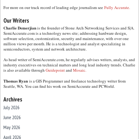
For more on our track record of leading edge journalism see
Fully Accurate.
Our Writers
Charlie Demerjian
is the founder of Stone Arch Networking Services and S|A.
SemiAccurate.com is a technology news site; addressing hardware design,
software selection, customization, security and maintenance, with over one
million views per month. He is a technologist and analyst specializing in
semiconductors, system and network architecture.
As head writer of SemiAccurate.com, he regularly advises writers, analysts, and
industry executives on technical matters and long lead industry trends. Charlie
is also available through
Guidepoint
and
Mosaic.
Thomas Ryan
is a GIS Programmer and freelance technology writer from
Seattle, WA. You can find his work on SemiAccurate and PCWorld.
Archives
July 2026
June 2026
May 2026
April 2026