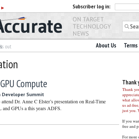
Subscriber
log in:
r
▶
ON TARGET
TECHNOLOGY
NEWS
About Us
Terms 
es
ls out
ation
 GPU Compute
Thank y
Thank you 
n Developer Summit
appreciat
what allo
 attend Dr. Anne C Elster’s presentation on Real-Time
us ad-free,
L and GPUs a this years ADFS.
just you. 
If you wa
free and p
For more 