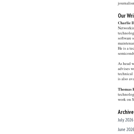
journalis
Our Wri
Charlie 
Networkin
technolog
software s
maintenan
He is a te
semicondu
As head w
advises wr
technical 
is also a
Thomas 
technolog
work on 
Archive
July 2026
June 202