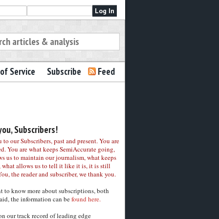
of Service
Subscribe
Feed
ou, Subscribers!
to our Subscribers, past and present. You are
ed. You are what keeps SemiAccurate going,
ws us to maintain our journalism, what keeps
 what allows us to tell it like it is, it is still
You, the reader and subscriber, we thank you.
nt to know more about subscriptions, both
aid, the information can be
found here.
on our track record of leading edge