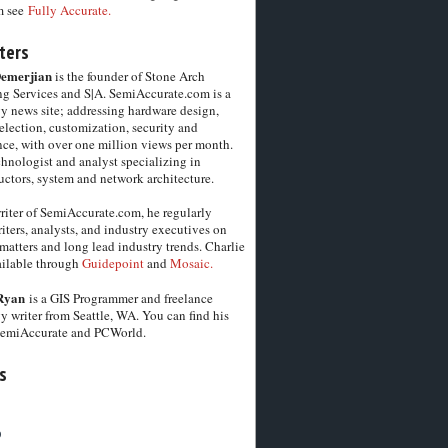
m see
Fully Accurate.
ters
Demerjian
is the founder of Stone Arch
g Services and S|A. SemiAccurate.com is a
y news site; addressing hardware design,
election, customization, security and
ce, with over one million views per month.
chnologist and analyst specializing in
ctors, system and network architecture.
riter of SemiAccurate.com, he regularly
iters, analysts, and industry executives on
matters and long lead industry trends. Charlie
vailable through
Guidepoint
and
Mosaic.
Ryan
is a GIS Programmer and freelance
y writer from Seattle, WA. You can find his
SemiAccurate and PCWorld.
s
6