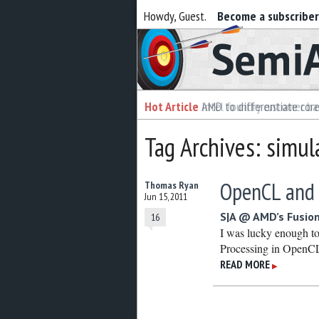
Howdy, Guest.
Become a subscribe
Semiaccurate
Hot Article
Hot Article
AMD to differentiate cor
Intel foundry customer bai
Tag Archives: simul
OpenCL and
Thomas Ryan
Jun 15, 2011
S|A @ AMD’s Fusio
16
I was lucky enough to
Processing in OpenC
READ MORE
▶