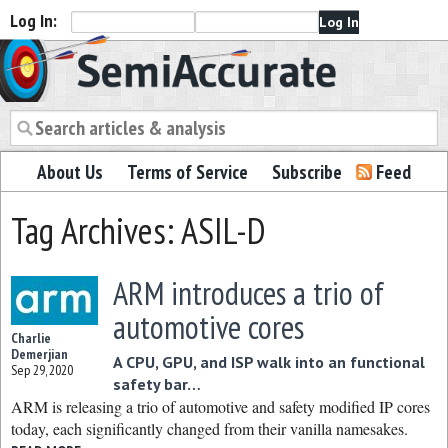
Log In:
Semiaccurate
About Us
Terms of Service
Subscribe
Feed
Tag Archives: ASIL-D
ARM introduces a trio of
automotive cores
Charlie
Demerjian
A CPU, GPU, and ISP walk into an functional
Sep 29, 2020
safety bar…
ARM is releasing a trio of automotive and safety modified IP cores
today, each significantly changed from their vanilla namesakes.