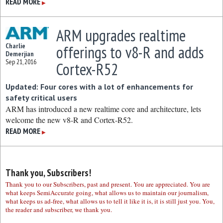
READ MORE
▶
ARM upgrades realtime
Charlie
offerings to v8-R and adds
Demerjian
Sep 21, 2016
Cortex-R52
Updated: Four cores with a lot of enhancements for
safety critical users
ARM has introduced a new realtime core and architecture, lets
welcome the new v8-R and Cortex-R52.
READ MORE
▶
Thank you, Subscribers!
Thank you to our Subscribers, past and present. You are appreciated. You are
what keeps SemiAccurate going, what allows us to maintain our journalism,
what keeps us ad-free, what allows us to tell it like it is, it is still just you. You,
the reader and subscriber, we thank you.