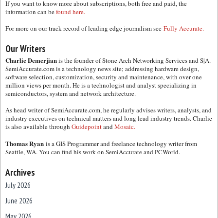
If you want to know more about subscriptions, both free and paid, the
information can be
found here.
For more on our track record of leading edge journalism see
Fully Accurate.
Our Writers
Charlie Demerjian
is the founder of Stone Arch Networking Services and S|A.
SemiAccurate.com is a technology news site; addressing hardware design,
software selection, customization, security and maintenance, with over one
million views per month. He is a technologist and analyst specializing in
semiconductors, system and network architecture.
As head writer of SemiAccurate.com, he regularly advises writers, analysts, and
industry executives on technical matters and long lead industry trends. Charlie
is also available through
Guidepoint
and
Mosaic.
Thomas Ryan
is a GIS Programmer and freelance technology writer from
Seattle, WA. You can find his work on SemiAccurate and PCWorld.
Archives
July 2026
June 2026
May 2026