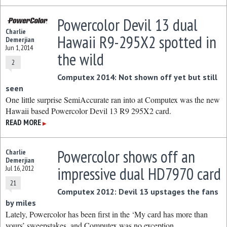
Powercolor Devil 13 dual
Charlie
Hawaii R9-295X2 spotted in
Demerjian
Jun 1, 2014
the wild
2
Computex 2014: Not shown off yet but still
seen
One little surprise SemiAccurate ran into at Computex was the new
Hawaii based Powercolor Devil 13 R9 295X2 card.
READ MORE
▶
Powercolor shows off an
Charlie
Demerjian
impressive dual HD7970 card
Jul 16, 2012
21
Computex 2012: Devil 13 upstages the fans
by miles
Lately, Powercolor has been first in the ‘My card has more than
yours’ sweepstakes, and Computex was no exception.