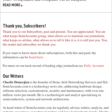
READ MORE
▶
Thank you, Subscribers!
Thank you to our Subscribers, past and present. You are appreciated. You are
what keeps SemiAccurate going, what allows us to maintain our journalism,
what keeps us ad-free, what allows us to tell it like it is, it is still just you. You,
the reader and subscriber, we thank you.
If you want to know more about subscriptions, both free and paid, the
information can be
found here.
For more on our track record of leading edge journalism see
Fully Accurate.
Our Writers
Charlie Demerjian
is the founder of Stone Arch Networking Services and S|A.
SemiAccurate.com is a technology news site; addressing hardware design,
software selection, customization, security and maintenance, with over one
million views per month. He is a technologist and analyst specializing in
semiconductors, system and network architecture.
As head writer of SemiAccurate.com, he regularly advises writers, analysts, and
industry executives on technical matters and long lead industry trends. Charlie