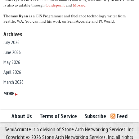
is also available through
Guidepoint
and
Mosaic.
Thomas Ryan
is a GIS Programmer and freelance technology writer from
Seattle, WA. You can find his work on SemiAccurate and PCWorld.
Archives
July 2026
June 2026
May 2026
April 2026
March 2026
February 2026
MORE
▶
January 2026
December 2025
About Us
Terms of Service
Subscribe
Feed
November 2025
SemiAccurate is a division of Stone Arch Networking Services, Inc.
October 2025
Copyright © 2026 Stone Arch Networking Services, Inc, all rights