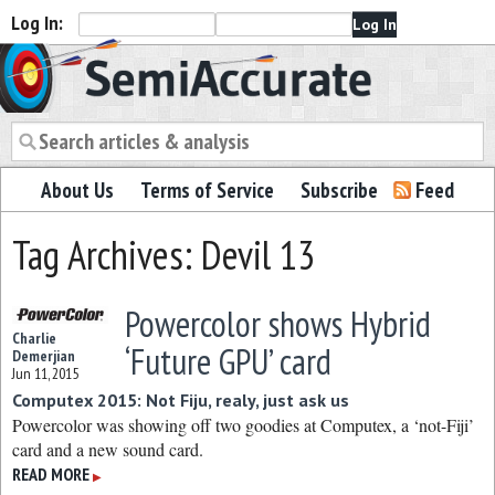
Log In:
Semiaccurate
About Us
Terms of Service
Subscribe
Feed
Tag Archives: Devil 13
Powercolor shows Hybrid
Charlie
‘Future GPU’ card
Demerjian
Jun 11, 2015
Computex 2015: Not Fiju, realy, just ask us
Powercolor was showing off two goodies at Computex, a ‘not-Fiji’
card and a new sound card.
READ MORE
▶