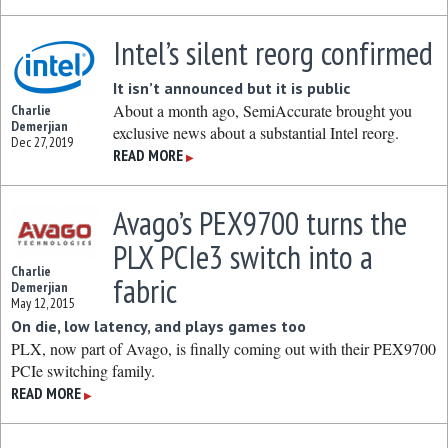
Intel’s silent reorg confirmed
It isn’t announced but it is public
About a month ago, SemiAccurate brought you
Charlie
Demerjian
exclusive news about a substantial Intel reorg.
Dec 27, 2019
READ MORE
▶
Avago’s PEX9700 turns the
PLX PCIe3 switch into a
Charlie
fabric
Demerjian
May 12, 2015
On die, low latency, and plays games too
PLX, now part of Avago, is finally coming out with their PEX9700
PCIe switching family.
READ MORE
▶