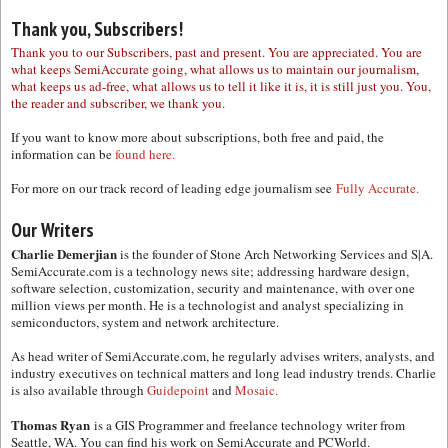
Thank you, Subscribers!
Thank you to our Subscribers, past and present. You are appreciated. You are
what keeps SemiAccurate going, what allows us to maintain our journalism,
what keeps us ad-free, what allows us to tell it like it is, it is still just you. You,
the reader and subscriber, we thank you.
If you want to know more about subscriptions, both free and paid, the
information can be
found here.
For more on our track record of leading edge journalism see
Fully Accurate.
Our Writers
Charlie Demerjian
is the founder of Stone Arch Networking Services and S|A.
SemiAccurate.com is a technology news site; addressing hardware design,
software selection, customization, security and maintenance, with over one
million views per month. He is a technologist and analyst specializing in
semiconductors, system and network architecture.
As head writer of SemiAccurate.com, he regularly advises writers, analysts, and
industry executives on technical matters and long lead industry trends. Charlie
is also available through
Guidepoint
and
Mosaic.
Thomas Ryan
is a GIS Programmer and freelance technology writer from
Seattle, WA. You can find his work on SemiAccurate and PCWorld.