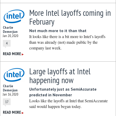
More Intel layoffs coming in
February
Charlie
Not much more to it than that
Demerjian
Jan 20, 2020
It looks like there is a bit more to Intel’s layoffs
than was already (not) made public by the
4
company last week.
READ MORE
▶
Large layoffs at Intel
happening now
Charlie
Unfortunately just as SemiAccurate
Demerjian
Jan 16, 2020
predicted in November
Looks like the layoffs at Intel that SemiAccurate
17
said would happen began today.
READ MORE
▶