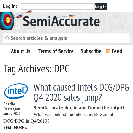
Log In:
Semiaccurate
About Us
Terms of Service
Subscribe
Feed
Tag Archives: DPG
What caused Intel’s DCG/DPG
Q4 2020 sales jump?
Charlie
SemiAccurate dug in and found the culprit
Demerjian
Jan 27, 2020
What was behind the Intel sales blowout at
DCG/DPG in Q4/2019?
READ MORE
▶