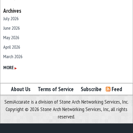
Archives
July 2026
June 2026
May 2026
April 2026
March 2026
February 2026
MORE
▶
January 2026
December 2025
About Us
Terms of Service
Subscribe
Feed
November 2025
SemiAccurate is a division of Stone Arch Networking Services, Inc.
October 2025
Copyright © 2026 Stone Arch Networking Services, Inc, all rights
September 2025
reserved.
August 2025
July 2025