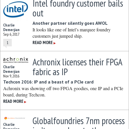
Intel foundry customer bails
out
Another partner silently goes AWOL
Charlie
It looks like one of Intel’s marquee foundry
Demerjian
Sep 6, 2017
customers just jumped ship.
READ MORE
1
▶
Achronix licenses their FPGA
Charlie
fabric as IP
Demerjian
Nov 9, 2016
Techcon 2016: IP and a beast of a PCIe card
Achronix was showing off two FPGA goodies, one IP and a PCIe
board, during Techcon.
READ MORE
▶
Globalfoundries 7nm process
Charlie