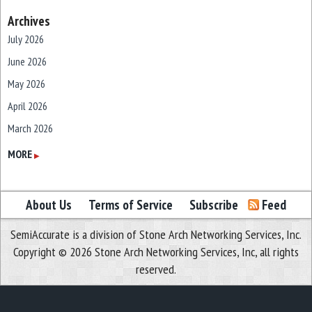
Archives
July 2026
June 2026
May 2026
April 2026
March 2026
February 2026
MORE
▶
January 2026
December 2025
About Us
Terms of Service
Subscribe
Feed
November 2025
SemiAccurate is a division of Stone Arch Networking Services, Inc.
October 2025
Copyright © 2026 Stone Arch Networking Services, Inc, all rights
September 2025
reserved.
August 2025
July 2025