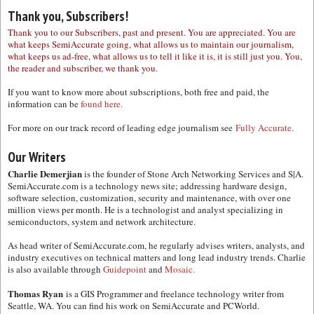
Thank you, Subscribers!
Thank you to our Subscribers, past and present. You are appreciated. You are
what keeps SemiAccurate going, what allows us to maintain our journalism,
what keeps us ad-free, what allows us to tell it like it is, it is still just you. You,
the reader and subscriber, we thank you.
If you want to know more about subscriptions, both free and paid, the
information can be
found here.
For more on our track record of leading edge journalism see
Fully Accurate.
Our Writers
Charlie Demerjian
is the founder of Stone Arch Networking Services and S|A.
SemiAccurate.com is a technology news site; addressing hardware design,
software selection, customization, security and maintenance, with over one
million views per month. He is a technologist and analyst specializing in
semiconductors, system and network architecture.
As head writer of SemiAccurate.com, he regularly advises writers, analysts, and
industry executives on technical matters and long lead industry trends. Charlie
is also available through
Guidepoint
and
Mosaic.
Thomas Ryan
is a GIS Programmer and freelance technology writer from
Seattle, WA. You can find his work on SemiAccurate and PCWorld.