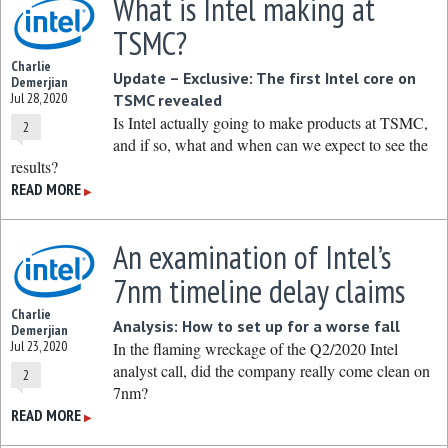
What is Intel making at
TSMC?
Charlie
Update – Exclusive: The first Intel core on
Demerjian
Jul 28, 2020
TSMC revealed
Is Intel actually going to make products at TSMC,
2
and if so, what and when can we expect to see the
results?
READ MORE
▶
An examination of Intel’s
7nm timeline delay claims
Charlie
Analysis: How to set up for a worse fall
Demerjian
Jul 23, 2020
In the flaming wreckage of the Q2/2020 Intel
analyst call, did the company really come clean on
2
7nm?
READ MORE
▶