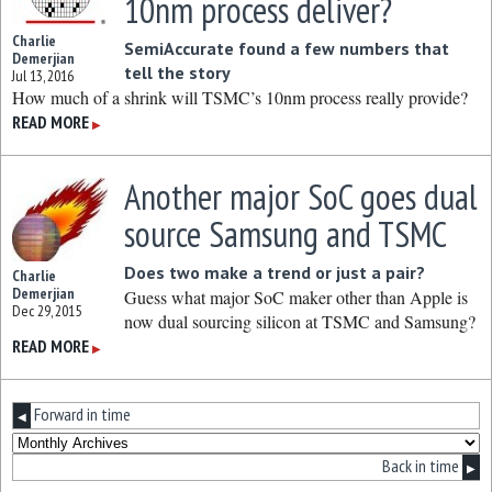
10nm process deliver?
Charlie
SemiAccurate found a few numbers that
Demerjian
tell the story
Jul 13, 2016
How much of a shrink will TSMC’s 10nm process really provide?
READ MORE
▶
Another major SoC goes dual
source Samsung and TSMC
Does two make a trend or just a pair?
Charlie
Demerjian
Guess what major SoC maker other than Apple is
Dec 29, 2015
now dual sourcing silicon at TSMC and Samsung?
READ MORE
▶
Forward in time
◀
Back in time
▶