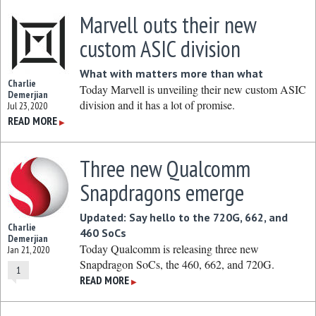
Marvell outs their new
custom ASIC division
What with matters more than what
Charlie
Today Marvell is unveiling their new custom ASIC
Demerjian
division and it has a lot of promise.
Jul 23, 2020
READ MORE
▶
Three new Qualcomm
Snapdragons emerge
Updated: Say hello to the 720G, 662, and
Charlie
460 SoCs
Demerjian
Today Qualcomm is releasing three new
Jan 21, 2020
Snapdragon SoCs, the 460, 662, and 720G.
1
READ MORE
▶