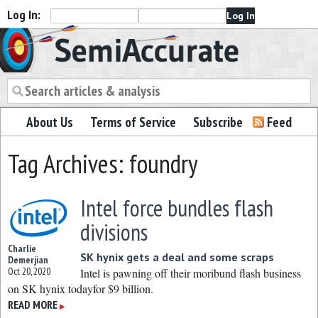
Log In:
Semiaccurate
About Us
Terms of Service
Subscribe
Feed
Tag Archives: foundry
Intel force bundles flash
divisions
Charlie
SK hynix gets a deal and some scraps
Demerjian
Oct 20, 2020
Intel is pawning off their moribund flash business
on SK hynix todayfor $9 billion.
READ MORE
▶