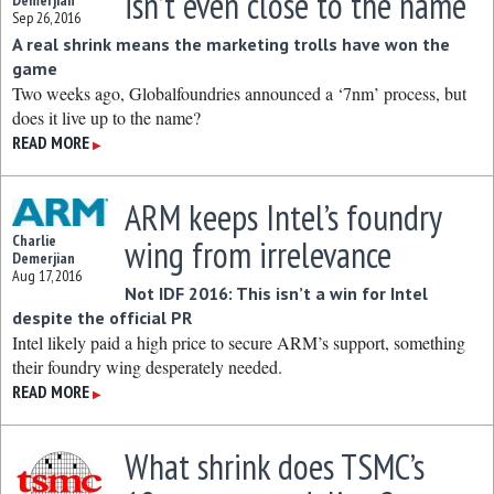
isn’t even close to the name
Demerjian
Sep 26, 2016
A real shrink means the marketing trolls have won the
game
Two weeks ago, Globalfoundries announced a ‘7nm’ process, but
does it live up to the name?
READ MORE
▶
ARM keeps Intel’s foundry
Charlie
wing from irrelevance
Demerjian
Aug 17, 2016
Not IDF 2016: This isn’t a win for Intel
despite the official PR
Intel likely paid a high price to secure ARM’s support, something
their foundry wing desperately needed.
READ MORE
▶
What shrink does TSMC’s