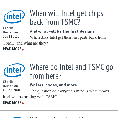
When will Intel get chips
back from TSMC?
Charlie
And what will be the first design?
Demerjian
Sep 14, 2020
When does Intel get their first parts back from
TSMC, and what are they?
READ MORE
▶
Where do Intel and TSMC go
from here?
Charlie
Wafers, nodes, and more
Demerjian
Aug 11, 2020
The question on everyone’s mind is what moves
Intel will be making with TSMC.
READ MORE
▶