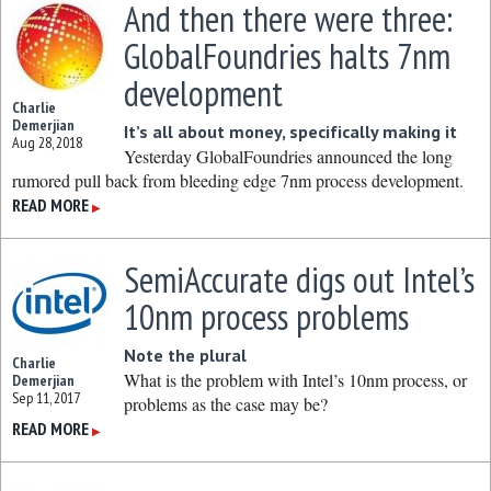
And then there were three:
GlobalFoundries halts 7nm
development
Charlie
Demerjian
It’s all about money, specifically making it
Aug 28, 2018
Yesterday GlobalFoundries announced the long
rumored pull back from bleeding edge 7nm process development.
READ MORE
▶
SemiAccurate digs out Intel’s
10nm process problems
Note the plural
Charlie
What is the problem with Intel’s 10nm process, or
Demerjian
Sep 11, 2017
problems as the case may be?
READ MORE
▶