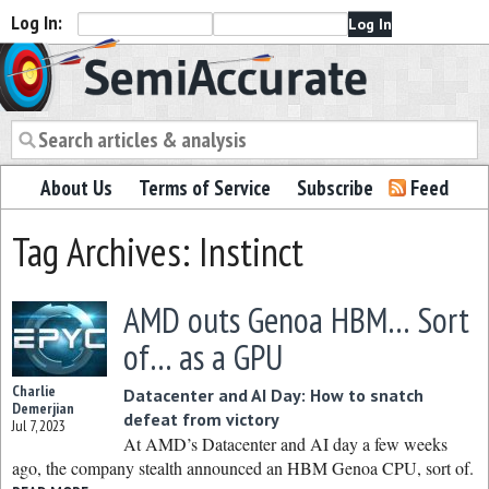
Log In:
Semiaccurate
About Us
Terms of Service
Subscribe
Feed
Tag Archives: Instinct
AMD outs Genoa HBM… Sort
of… as a GPU
Charlie
Datacenter and AI Day: How to snatch
Demerjian
defeat from victory
Jul 7, 2023
At AMD’s Datacenter and AI day a few weeks
ago, the company stealth announced an HBM Genoa CPU, sort of.