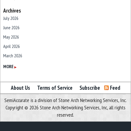
Archives
July 2026
June 2026
May 2026
April 2026
March 2026
February 2026
MORE
▶
January 2026
December 2025
About Us
Terms of Service
Subscribe
Feed
November 2025
SemiAccurate is a division of Stone Arch Networking Services, Inc.
October 2025
Copyright © 2026 Stone Arch Networking Services, Inc, all rights
September 2025
reserved.
August 2025
July 2025