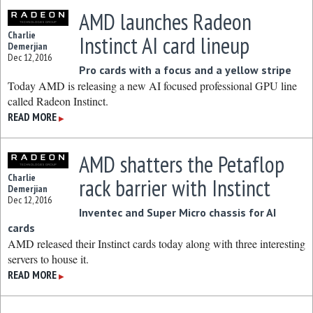
AMD launches Radeon
Charlie
Instinct AI card lineup
Demerjian
Dec 12, 2016
Pro cards with a focus and a yellow stripe
Today AMD is releasing a new AI focused professional GPU line
called Radeon Instinct.
READ MORE
▶
AMD shatters the Petaflop
Charlie
rack barrier with Instinct
Demerjian
Dec 12, 2016
Inventec and Super Micro chassis for AI
cards
AMD released their Instinct cards today along with three interesting
servers to house it.
READ MORE
▶