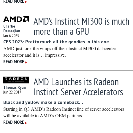
READ MORE
▶
AMD’s Instinct MI300 is much
Charlie
more than a GPU
Demerjian
Jan 6, 2023
CES 2023: Pretty much all the goodies in this one
AMD just took the wraps off their Instinct MI300 datacenter
accelerator and it is… impressive.
READ MORE
▶
AMD Launches its Radeon
Thomas Ryan
Instinct Server Accelerators
Jun 22, 2017
Black and yellow make a comeback…
Starting in Q3 AMD’s Radeon Instinct line of server accelerators
will be available to AMD’s OEM partners.
READ MORE
▶