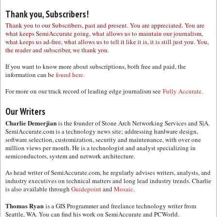
Thank you, Subscribers!
Thank you to our Subscribers, past and present. You are appreciated. You are
what keeps SemiAccurate going, what allows us to maintain our journalism,
what keeps us ad-free, what allows us to tell it like it is, it is still just you. You,
the reader and subscriber, we thank you.
If you want to know more about subscriptions, both free and paid, the
information can be
found here.
For more on our track record of leading edge journalism see
Fully Accurate.
Our Writers
Charlie Demerjian
is the founder of Stone Arch Networking Services and S|A.
SemiAccurate.com is a technology news site; addressing hardware design,
software selection, customization, security and maintenance, with over one
million views per month. He is a technologist and analyst specializing in
semiconductors, system and network architecture.
As head writer of SemiAccurate.com, he regularly advises writers, analysts, and
industry executives on technical matters and long lead industry trends. Charlie
is also available through
Guidepoint
and
Mosaic.
Thomas Ryan
is a GIS Programmer and freelance technology writer from
Seattle, WA. You can find his work on SemiAccurate and PCWorld.