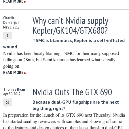
READ MORE
▶
Why can’t Nvidia supply
Charlie
Demerjian
Kepler/GK104/GTX680?
May 1, 2012
1
TSMC is blameless, Kepler is a self-inflicted
wound
Nvidia has been busily blaming TSMC for their many supposed
failings on 28nm, but SemiAccurate has learned what is really
going on.
READ MORE
▶
Nvidia Outs The GTX 690
Thomas Ryan
Apr 30, 2012
Because dual-GPU flagships are the next
53
big thing, right?
In preparation for the launch of its GTX 690 next Thursday, Nvidia
has started seeding reviewers with samples and showing off some
of the features and design choices of their latest flagship dual-GPU