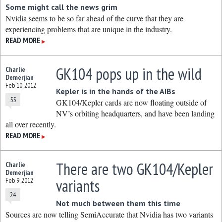
Some might call the news grim
Nvidia seems to be so far ahead of the curve that they are
experiencing problems that are unique in the industry.
READ MORE
▶
GK104 pops up in the wild
Charlie
Demerjian
Feb 10, 2012
Kepler is in the hands of the AIBs
55
GK104/Kepler cards are now floating outside of
NV’s orbiting headquarters, and have been landing
all over recently.
READ MORE
▶
There are two GK104/Kepler
Charlie
Demerjian
variants
Feb 9, 2012
24
Not much between them this time
Sources are now telling SemiAccurate that Nvidia has two variants