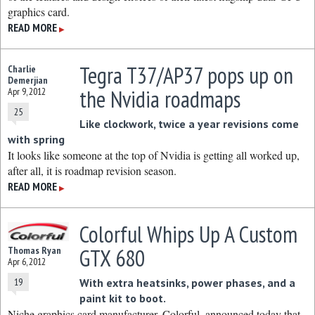
graphics card.
READ MORE
▶
Tegra T37/AP37 pops up on
Charlie
Demerjian
the Nvidia roadmaps
Apr 9, 2012
25
Like clockwork, twice a year revisions come
with spring
It looks like someone at the top of Nvidia is getting all worked up,
after all, it is roadmap revision season.
READ MORE
▶
Colorful Whips Up A Custom
GTX 680
Thomas Ryan
Apr 6, 2012
19
With extra heatsinks, power phases, and a
paint kit to boot.
Niche graphics card manufacturer, Colorful, announced today that