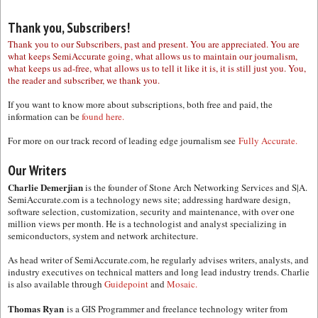
Thank you, Subscribers!
Thank you to our Subscribers, past and present. You are appreciated. You are
what keeps SemiAccurate going, what allows us to maintain our journalism,
what keeps us ad-free, what allows us to tell it like it is, it is still just you. You,
the reader and subscriber, we thank you.
If you want to know more about subscriptions, both free and paid, the
information can be
found here.
For more on our track record of leading edge journalism see
Fully Accurate.
Our Writers
Charlie Demerjian
is the founder of Stone Arch Networking Services and S|A.
SemiAccurate.com is a technology news site; addressing hardware design,
software selection, customization, security and maintenance, with over one
million views per month. He is a technologist and analyst specializing in
semiconductors, system and network architecture.
As head writer of SemiAccurate.com, he regularly advises writers, analysts, and
industry executives on technical matters and long lead industry trends. Charlie
is also available through
Guidepoint
and
Mosaic.
Thomas Ryan
is a GIS Programmer and freelance technology writer from