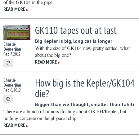
of the GK104 in the pipe.
READ MORE
▶
GK110 tapes out at last
Big Kepler is big, long cat is longer
Charlie
With the size of GK104 now pretty settled, what
Demerjian
Feb 7, 2012
about the big one?
READ MORE
57
▶
How big is the Kepler/GK104
Charlie
Demerjian
die?
Feb 6, 2012
82
Bigger than we thought, smaller than Tahiti
There are a bunch of rumors floating about GK104/Kepler, but
nothing concrete on the physical chip.
READ MORE
▶