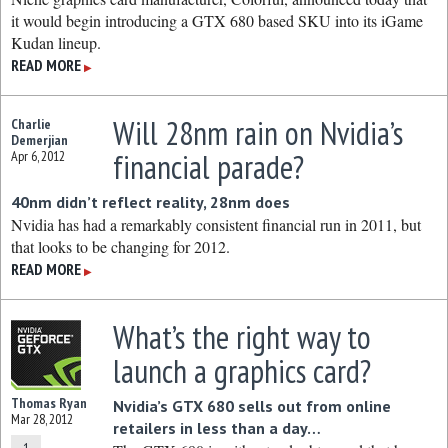
it would begin introducing a GTX 680 based SKU into its iGame
Kudan lineup.
READ MORE
▶
Will 28nm rain on Nvidia’s
Charlie
Demerjian
financial parade?
Apr 6, 2012
40nm didn’t reflect reality, 28nm does
Nvidia has had a remarkably consistent financial run in 2011, but
that looks to be changing for 2012.
READ MORE
▶
What’s the right way to
launch a graphics card?
Thomas Ryan
Nvidia’s GTX 680 sells out from online
Mar 28, 2012
retailers in less than a day…