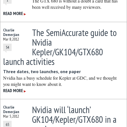
1
The GTX 680 is without a doubt a card that has
been well received by many reviewers.
READ MORE
▶
The SemiAccurate guide to
Charlie
Demerjian
Nvidia
Mar 8, 2012
54
Kepler/GK104/GTX680
launch activities
Three dates, two launches, one paper
Nvidia has a busy schedule for Kepler at GDC, and we thought
you might want to know about it.
READ MORE
▶
Nvidia will ‘launch’
Charlie
Demerjian
GK104/Kepler/GTX680 in a
Mar 5, 2012
65