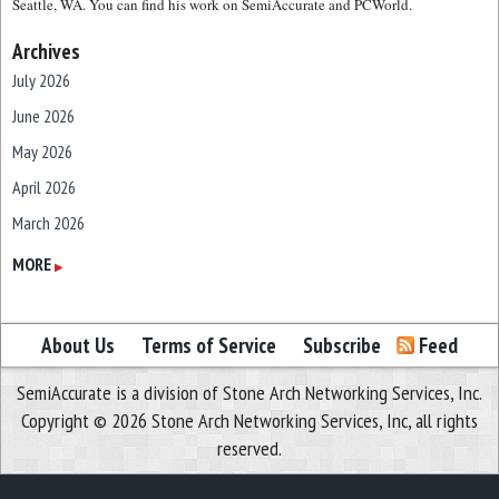
Seattle, WA. You can find his work on SemiAccurate and PCWorld.
Archives
July 2026
June 2026
May 2026
April 2026
March 2026
February 2026
MORE
▶
January 2026
December 2025
About Us
Terms of Service
Subscribe
Feed
November 2025
SemiAccurate is a division of Stone Arch Networking Services, Inc.
October 2025
Copyright © 2026 Stone Arch Networking Services, Inc, all rights
September 2025
reserved.
August 2025