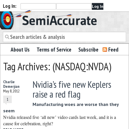
Log In:
Semiaccurate
About Us
Terms of Service
Subscribe
Feed
Tag Archives: (NASDAQ:NVDA)
Nvidia’s five new Keplers
Charlie
Demerjian
raise a red flag
May 8, 2012
1
Manufacturing woes are worse than they
seem
Nvidia released five ‘all new’ video cards last week, and it is a
cause for celebration, right?