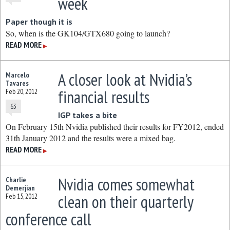
week
Paper though it is
So, when is the GK104/GTX680 going to launch?
READ MORE
▶
A closer look at Nvidia’s
Marcelo
Tavares
financial results
Feb 20, 2012
63
IGP takes a bite
On February 15th Nvidia published their results for FY2012, ended
31th January 2012 and the results were a mixed bag.
READ MORE
▶
Nvidia comes somewhat
Charlie
Demerjian
clean on their quarterly
Feb 15, 2012
conference call