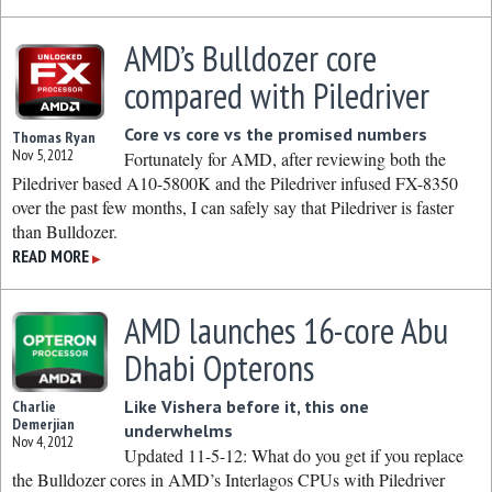
AMD’s Bulldozer core
compared with Piledriver
Core vs core vs the promised numbers
Thomas Ryan
Nov 5, 2012
Fortunately for AMD, after reviewing both the
Piledriver based A10-5800K and the Piledriver infused FX-8350
over the past few months, I can safely say that Piledriver is faster
than Bulldozer.
READ MORE
▶
AMD launches 16-core Abu
Dhabi Opterons
Like Vishera before it, this one
Charlie
Demerjian
underwhelms
Nov 4, 2012
Updated 11-5-12: What do you get if you replace
the Bulldozer cores in AMD’s Interlagos CPUs with Piledriver