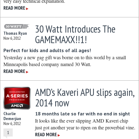
very easy technical explanation.
READ MORE
▶
30 Watt Introduces The
Thomas Ryan
GAMEMAXX!!1!
Nov 6, 2012
Perfect for kids and adults of all ages!
Yesterday a new gag gift was borne on to this world by a small
Minneapolis based company named 30 Watt.
READ MORE
▶
AMD’s Kaveri APU slips again,
2014 now
18 months late so far with no end in sight
Charlie
Demerjian
It looks like the ever slipping AMD Kaveri chip
Nov 6, 2012
just got another year to ripen on the proverbial vine.
1
READ MORE
▶