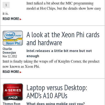
Intel talked a bit about the MIC programming
1
model at Hot Chips, but the details show how easy
it is.
READ MORE
▶
A look at the Xeon Phi cards
and hardware
Charlie
Intel releases a little bit more but not
Demerjian
enough
Nov 12, 2012
Intel is finally taking the wraps off of Knights Corner, the product
now known as Xeon Phi.
READ MORE
▶
Laptop versus Desktop:
AMD’s A10 APUs
What does going mobile cost you?
Thomas Ryan