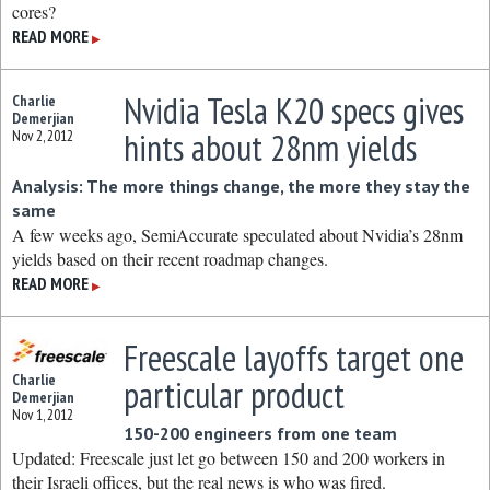
cores?
READ MORE
▶
Nvidia Tesla K20 specs gives
Charlie
Demerjian
hints about 28nm yields
Nov 2, 2012
Analysis: The more things change, the more they stay the
same
A few weeks ago, SemiAccurate speculated about Nvidia’s 28nm
yields based on their recent roadmap changes.
READ MORE
▶
Freescale layoffs target one
Charlie
particular product
Demerjian
Nov 1, 2012
150-200 engineers from one team
Updated: Freescale just let go between 150 and 200 workers in
their Israeli offices, but the real news is who was fired.