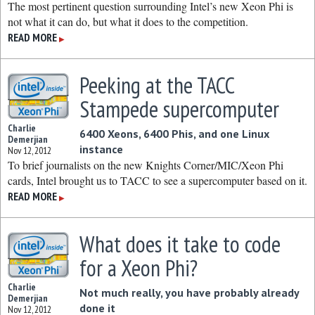
The most pertinent question surrounding Intel’s new Xeon Phi is
not what it can do, but what it does to the competition.
READ MORE
▶
Peeking at the TACC
Stampede supercomputer
Charlie
6400 Xeons, 6400 Phis, and one Linux
Demerjian
instance
Nov 12, 2012
To brief journalists on the new Knights Corner/MIC/Xeon Phi
cards, Intel brought us to TACC to see a supercomputer based on it.
READ MORE
▶
What does it take to code
for a Xeon Phi?
Charlie
Not much really, you have probably already
Demerjian
done it
Nov 12, 2012