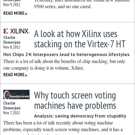
Nov 9, 2012
9500 series, and no one cared.
READ MORE
▶
A look at how Xilinx uses
Charlie
stacking on the Virtex-7 HT
Demerjian
Nov 8, 2012
Hot Chips 24: Interposers lead to heterogenous lifestyles
There is a lot of talk about the benefits of chip stacking, but only
one company is doing it in volume, Xilinx.
READ MORE
▶
Why touch screen voting
machines have problems
Charlie
Demerjian
Nov 7, 2012
Analysis: saving democracy from stupidity
There has been a lot of talk recently about voting machine
problems, especially touch screen voting machines, and it has a