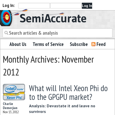
Log In:
Semiaccurate
About Us
Terms of Service
Subscribe
Feed
Monthly Archives: November
2012
What will Intel Xeon Phi do
to the GPGPU market?
Charlie
Analysis: Devastate it and leave no
Demerjian
survivors
Nov 13, 2012