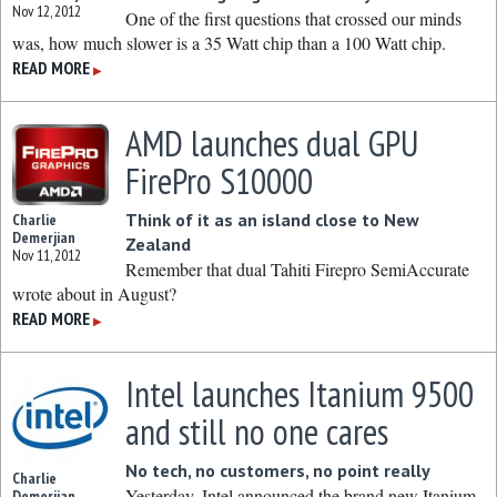
Nov 12, 2012
One of the first questions that crossed our minds
was, how much slower is a 35 Watt chip than a 100 Watt chip.
READ MORE
▶
AMD launches dual GPU
FirePro S10000
Think of it as an island close to New
Charlie
Demerjian
Zealand
Nov 11, 2012
Remember that dual Tahiti Firepro SemiAccurate
wrote about in August?
READ MORE
▶
Intel launches Itanium 9500
and still no one cares
No tech, no customers, no point really
Charlie
Yesterday, Intel announced the brand new Itanium
Demerjian