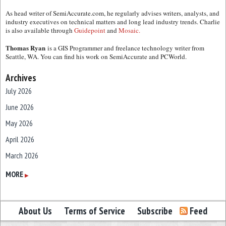
As head writer of SemiAccurate.com, he regularly advises writers, analysts, and
industry executives on technical matters and long lead industry trends. Charlie
is also available through
Guidepoint
and
Mosaic.
Thomas Ryan
is a GIS Programmer and freelance technology writer from
Seattle, WA. You can find his work on SemiAccurate and PCWorld.
Archives
July 2026
June 2026
May 2026
April 2026
March 2026
February 2026
MORE
▶
January 2026
December 2025
About Us
Terms of Service
Subscribe
Feed
November 2025