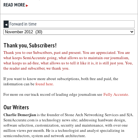
READ MORE
▶
Forward in time
◀
Thank you, Subscribers!
Thank you to our Subscribers, past and present. You are appreciated. You are
what keeps SemiAccurate going, what allows us to maintain our journalism,
what keeps us ad-free, what allows us to tell it like it is, it is still just you. You,
the reader and subscriber, we thank you.
If you want to know more about subscriptions, both free and paid, the
information can be
found here.
For more on our track record of leading edge journalism see
Fully Accurate.
Our Writers
Charlie Demerjian
is the founder of Stone Arch Networking Services and S|A.
SemiAccurate.com is a technology news site; addressing hardware design,
software selection, customization, security and maintenance, with over one
million views per month. He is a technologist and analyst specializing in
semiconductors, system and network architecture.