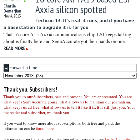
Axxia silicon spotted
Charlie
Demerjian
Nov 4, 2013
Techcon 13: It’s real, it runs, and if you have
a basestation to upgrade it is for you
That 16-core A15 Axxia communications chip LSI keeps talking
about is finally here and SemiAccurate got their hands on one.
READ MORE
▶
Forward in time
◀
Thank you, Subscribers!
Thank you to our Subscribers, past and present. You are appreciated. You are
what keeps SemiAccurate going, what allows us to maintain our journalism,
what keeps us ad-free, what allows us to tell it like it is, it is still just you. You,
the reader and subscriber, we thank you.
If you want to know more about subscriptions, both free and paid, the
information can be
found here.
For more on our track record of leading edge journalism see
Fully Accurate.