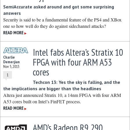
SemiAccurate asked around and got some surprising
answers
Security is said to be a fundamental feature of the PS4 and XBox
one so how well do they do against sidechannel attacks?
READ MORE
▶
Intel fabs Altera’s Stratix 10
Charlie
FPGA with four ARM A53
Demerjian
Nov 5, 2013
cores
1
Techcon 13: Yes the sky is falling, and the
the implications are bigger than the headlines
Altera just announced Stratix 10, a 14nm FPGA with four ARM
A53 cores built on Intel’s FinFET process.
READ MORE
▶
AMD’s Radeon R9 290