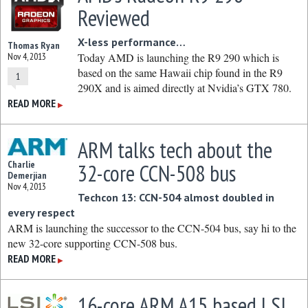
Reviewed
X-less performance…
Thomas Ryan
Nov 4, 2013
Today AMD is launching the R9 290 which is
based on the same Hawaii chip found in the R9
1
290X and is aimed directly at Nvidia’s GTX 780.
READ MORE
▶
ARM talks tech about the
Charlie
32-core CCN-508 bus
Demerjian
Nov 4, 2013
Techcon 13: CCN-504 almost doubled in
every respect
ARM is launching the successor to the CCN-504 bus, say hi to the
new 32-core supporting CCN-508 bus.
READ MORE
▶
16-core ARM A15 based LSI