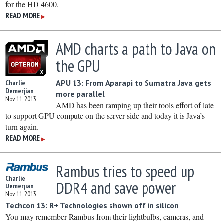
for the HD 4600.
READ MORE
▶
AMD charts a path to Java on
the GPU
APU 13: From Aparapi to Sumatra Java gets
Charlie
Demerjian
more parallel
Nov 11, 2013
AMD has been ramping up their tools effort of late
to support GPU compute on the server side and today it is Java’s
turn again.
READ MORE
▶
Rambus tries to speed up
Charlie
DDR4 and save power
Demerjian
Nov 11, 2013
Techcon 13: R+ Technologies shown off in silicon
You may remember Rambus from their lightbulbs, cameras, and