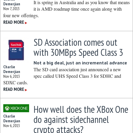
It is spring in Australia and as you know that means
Demerjian
it is AMD roadmap time once again along with
Nov 7, 2013
four new offerings.
READ MORE
▶
SD Association comes out
with 30MBps Speed Class 3
Not a big deal, just an incremental advance
Charlie
The SD card association just announced a new
Demerjian
spec called UHS Speed Class 3 for SDHC and
Nov 6, 2013
SDXC cards.
READ MORE
▶
How well does the XBox One
do against sidechannel
Charlie
Demerjian
Nov 6, 2013
crypto attacks?