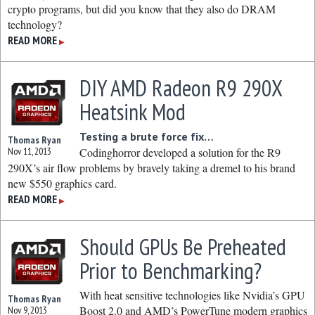
crypto programs, but did you know that they also do DRAM
technology?
READ MORE
▶
DIY AMD Radeon R9 290X
Heatsink Mod
Testing a brute force fix…
Thomas Ryan
Nov 11, 2013
Codinghorror developed a solution for the R9
290X’s air flow problems by bravely taking a dremel to his brand
new $550 graphics card.
READ MORE
▶
Should GPUs Be Preheated
Prior to Benchmarking?
With heat sensitive technologies like Nvidia’s GPU
Thomas Ryan
Boost 2.0 and AMD’s PowerTune modern graphics
Nov 9, 2013