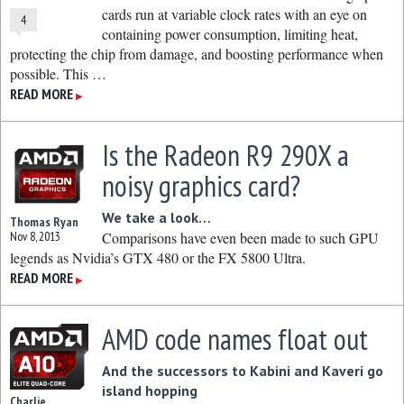
cards run at variable clock rates with an eye on
4
containing power consumption, limiting heat,
protecting the chip from damage, and boosting performance when
possible. This …
READ MORE
▶
Is the Radeon R9 290X a
noisy graphics card?
We take a look…
Thomas Ryan
Nov 8, 2013
Comparisons have even been made to such GPU
legends as Nvidia’s GTX 480 or the FX 5800 Ultra.
READ MORE
▶
AMD code names float out
And the successors to Kabini and Kaveri go
island hopping
Charlie