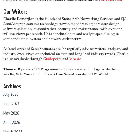
Our Writers
Charlie Demerjian
is the founder of Stone Arch Networking Services and S|A.
SemiAccurate.com is a technology news site; addressing hardware design,
software selection, customization, security and maintenance, with over one
million views per month. He is a technologist and analyst specializing in
semiconductors, system and network architecture.
As head writer of SemiAccurate.com, he regularly advises writers, analysts, and
industry executives on technical matters and long lead industry trends. Charlie
is also available through
Guidepoint
and
Mosaic.
Thomas Ryan
is a GIS Programmer and freelance technology writer from
Seattle, WA. You can find his work on SemiAccurate and PCWorld.
Archives
July 2026
June 2026
May 2026
April 2026
March 2026