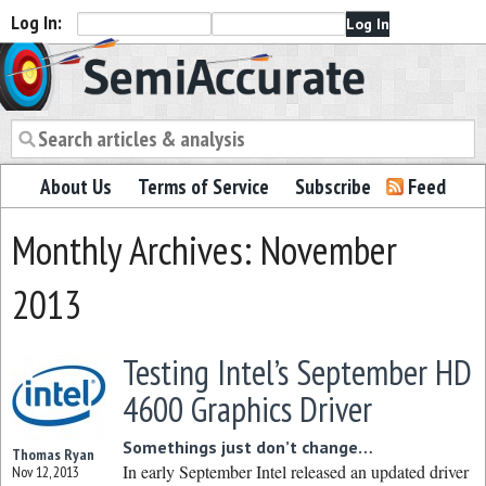
Log In:
Semiaccurate
About Us
Terms of Service
Subscribe
Feed
Monthly Archives: November
2013
Testing Intel’s September HD
4600 Graphics Driver
Somethings just don’t change…
Thomas Ryan
In early September Intel released an updated driver
Nov 12, 2013